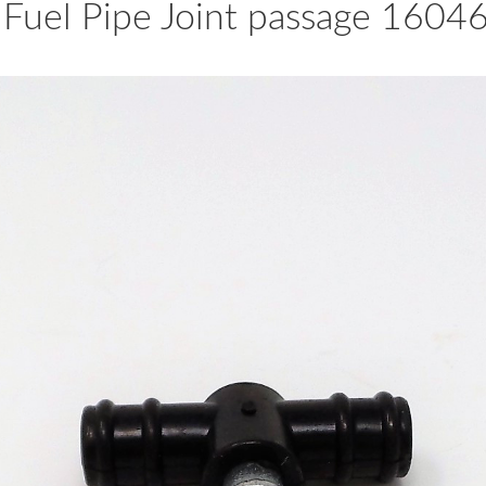
 Fuel Pipe Joint passage 1604