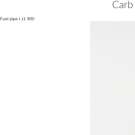
Carb
Fuel pipe t z1 900