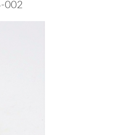
6-002