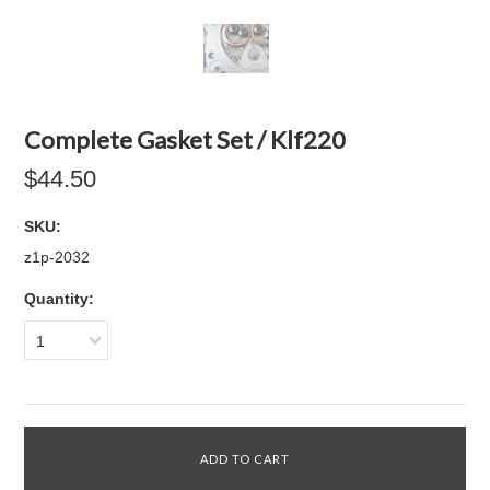
Complete Gasket Set / Klf220
$44.50
SKU:
z1p-2032
Quantity:
1