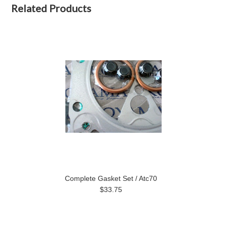
Related Products
Complete Gasket Set / Atc70
$33.75