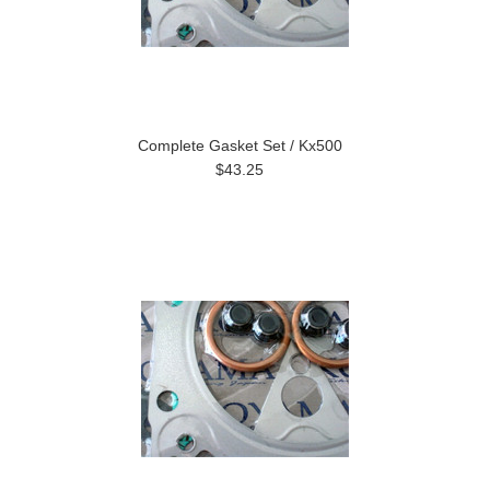
Complete Gasket Set / Kx500
$43.25