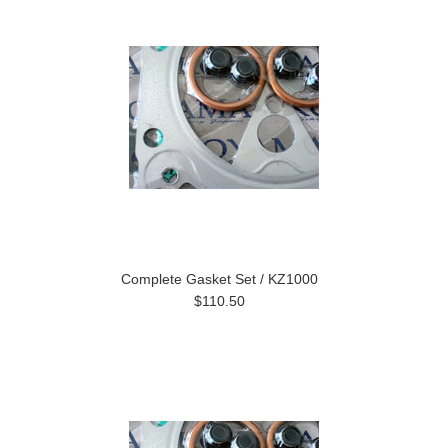
Complete Gasket Set / KZ1000
$110.50