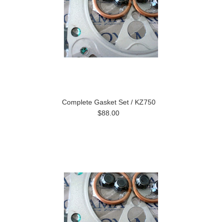
Complete Gasket Set / KZ750
$88.00