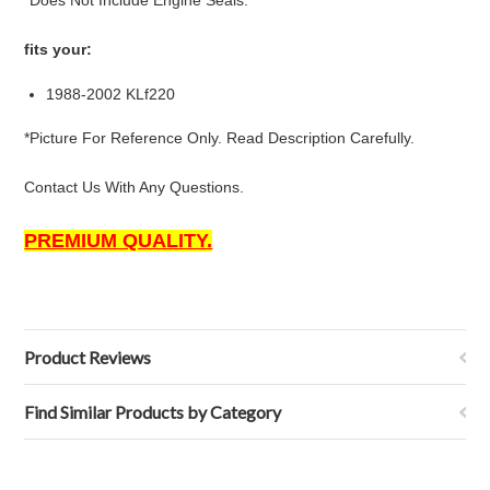
*Does Not Include Engine Seals.
fits your:
1988-2002 KLf220
*Picture For Reference Only. Read Description Carefully.
Contact Us With Any Questions.
PREMIUM QUALITY.
Product Reviews
Find Similar Products by Category