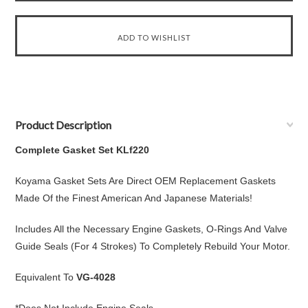
Product Description
Complete Gasket Set KLf220
Koyama Gasket Sets Are Direct OEM Replacement Gaskets
Made Of the Finest American And Japanese Materials!
Includes All the Necessary Engine Gaskets, O-Rings And Valve
Guide Seals (For 4 Strokes) To Completely Rebuild Your Motor.
Equivalent To
VG-4028