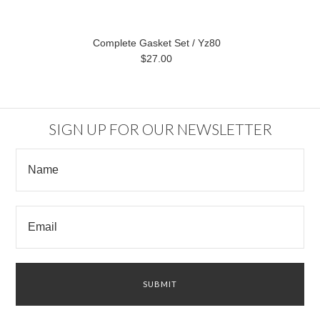
Complete Gasket Set / Yz80
$27.00
SIGN UP FOR OUR NEWSLETTER