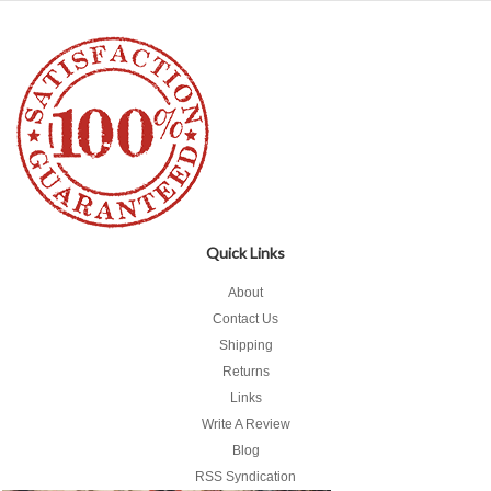
Quick Links
About
Contact Us
Shipping
Returns
Links
Write A Review
Blog
RSS Syndication