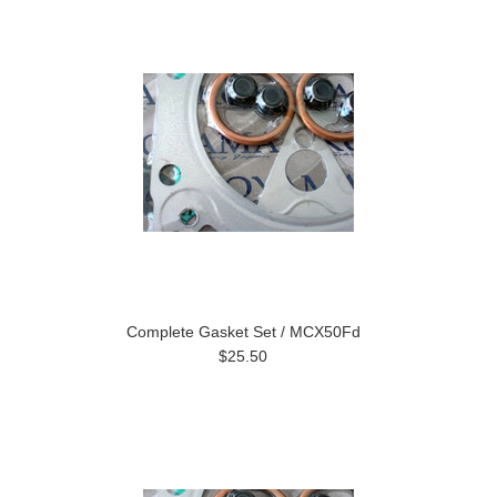
Complete Gasket Set / MCX50Fd
$25.50