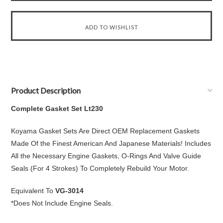
Product Description
Complete Gasket Set Lt230
Koyama Gasket Sets Are Direct OEM Replacement Gaskets
Made Of the Finest American And Japanese Materials! Includes
All the Necessary Engine Gaskets, O-Rings And Valve Guide
Seals (For 4 Strokes) To Completely Rebuild Your Motor.
Equivalent To
VG-3014
*Does Not Include Engine Seals.