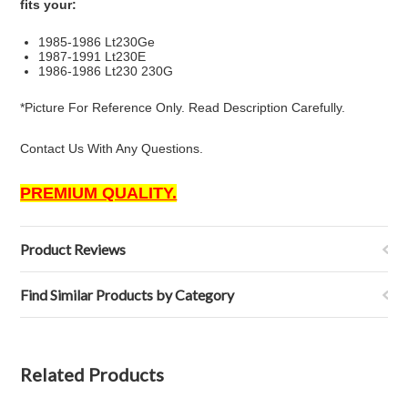
fits your:
1985-1986 Lt230Ge
1987-1991 Lt230E
1986-1986 Lt230 230G
*Picture For Reference Only. Read Description Carefully.
Contact Us With Any Questions.
PREMIUM QUALITY.
Product Reviews
Find Similar Products by Category
Related Products