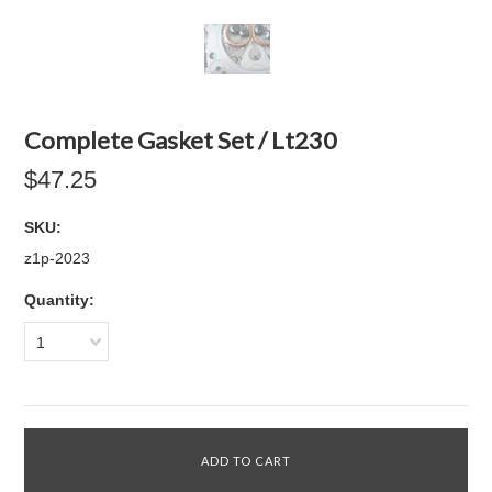
Complete Gasket Set / Lt230
$47.25
SKU:
z1p-2023
Quantity:
1