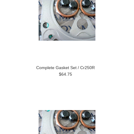
Complete Gasket Set / Cr250R
$64.75