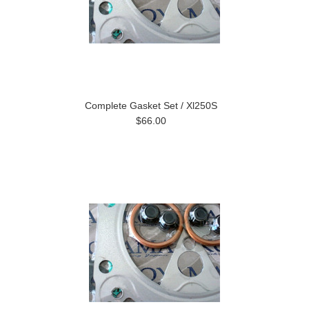
Complete Gasket Set / Xl250S
$66.00