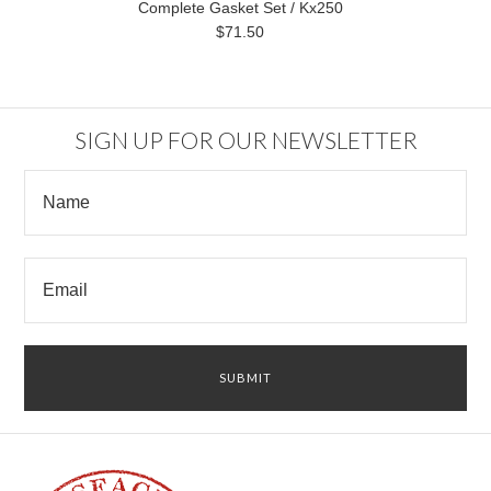
Complete Gasket Set / Kx250
$71.50
SIGN UP FOR OUR NEWSLETTER