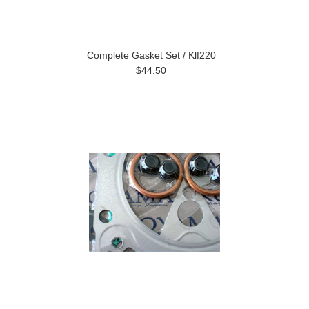
Complete Gasket Set / Klf220
$44.50