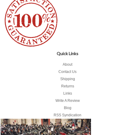
Quick Links
About
Contact Us
Shipping
Returns
Links
Write A Review
Blog
RSS Syndication