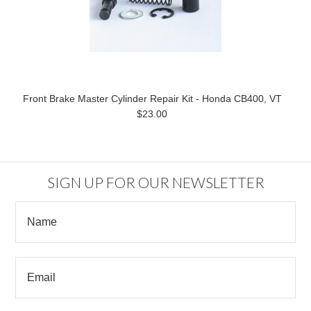
Front Brake Master Cylinder Repair Kit - Honda CB400, VT
$23.00
SIGN UP FOR OUR NEWSLETTER