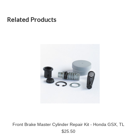
Related Products
Front Brake Master Cylinder Repair Kit - Honda GSX, TL
$25.50