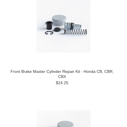
Front Brake Master Cylinder Repair Kit - Honda CB, CBR,
CBX
$24.25