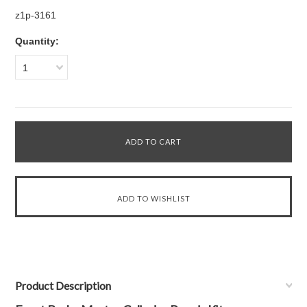
z1p-3161
Quantity:
1
Product Description