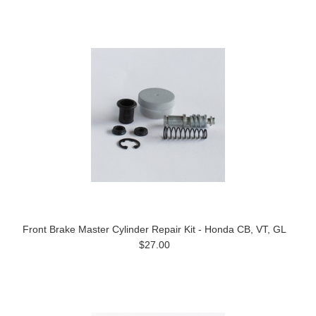
Front Brake Master Cylinder Repair Kit - Honda CB, VT, GL
$27.00