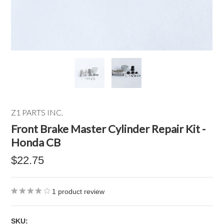
Z1 PARTS INC.
Front Brake Master Cylinder Repair Kit -
Honda CB
$22.75
1
product review
SKU: