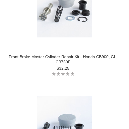
Front Brake Master Cylinder Repair Kit - Honda CB900, GL,
CB750F
$32.25