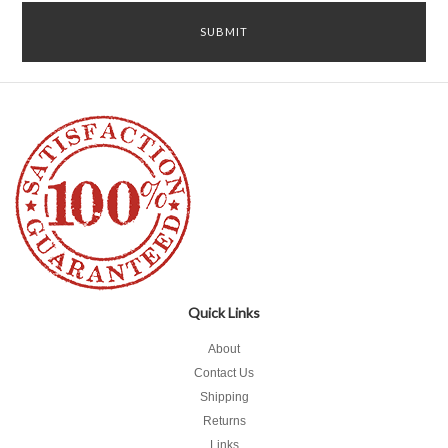
Quick Links
About
Contact Us
Shipping
Returns
Links