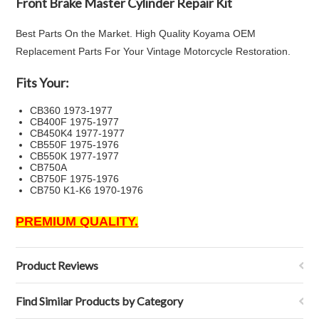
Front Brake Master Cylinder Repair Kit
Best Parts On the Market. High Quality Koyama OEM
Replacement Parts For Your Vintage Motorcycle Restoration.
Fits Your:
CB360 1973-1977
CB400F 1975-1977
CB450K4 1977-1977
CB550F 1975-1976
CB550K 1977-1977
CB750A
CB750F 1975-1976
CB750 K1-K6 1970-1976
PREMIUM QUALITY.
Product Reviews
Find Similar Products by Category