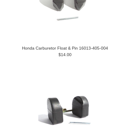
Honda Carburetor Float & Pin 16013-405-004
$14.00