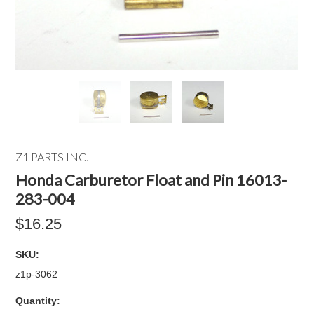
Z1 PARTS INC.
Honda Carburetor Float and Pin 16013-
283-004
$16.25
SKU:
z1p-3062
Quantity: