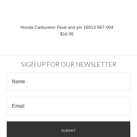
Honda Carburetor Float and pin 16013-567-004
$16.95
SIGN UP FOR OUR NEWSLETTER