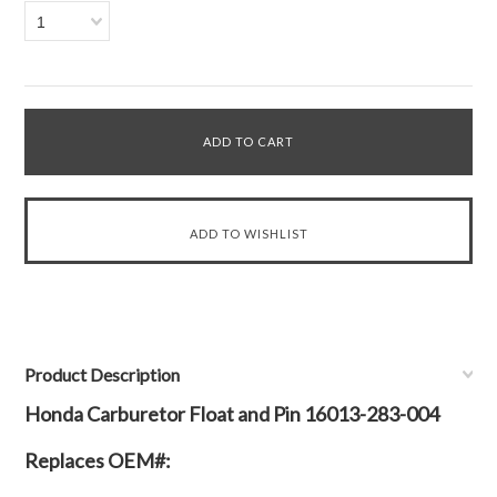
1
Product Description
Honda Carburetor Float and Pin 16013-283-004
Replaces OEM#: