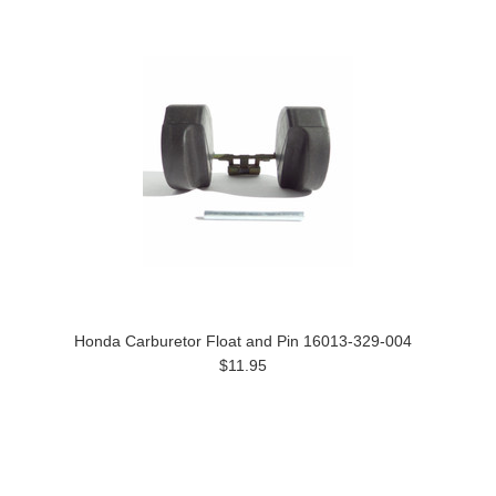
Honda Carburetor Float and Pin 16013-329-004
$11.95