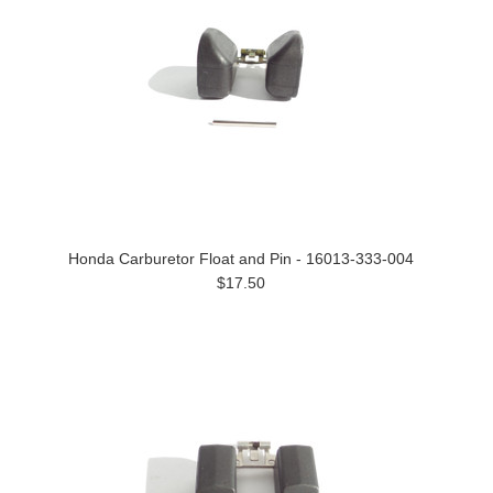
Honda Carburetor Float and Pin - 16013-333-004
$17.50