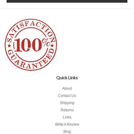
Quick Links
About
Contact Us
Shipping
Returns
Links
Write A Review
Blog