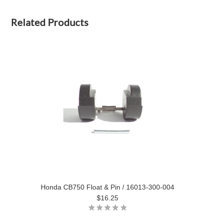
Related Products
Honda CB750 Float & Pin / 16013-300-004
$16.25