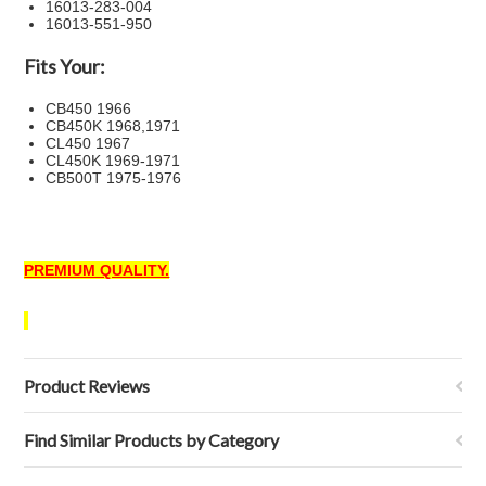
16013-283-004
16013-551-950
Fits Your:
CB450 1966
CB450K 1968,1971
CL450 1967
CL450K 1969-1971
CB500T 1975-1976
PREMIUM QUALITY.
Product Reviews
Find Similar Products by Category