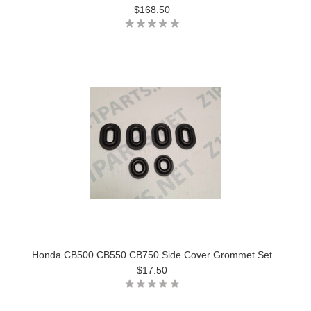
$168.50
Honda CB500 CB550 CB750 Side Cover Grommet Set
$17.50