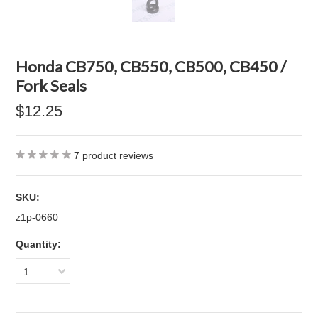
Honda CB750, CB550, CB500, CB450 /
Fork Seals
$12.25
7
product reviews
SKU:
z1p-0660
Quantity:
1