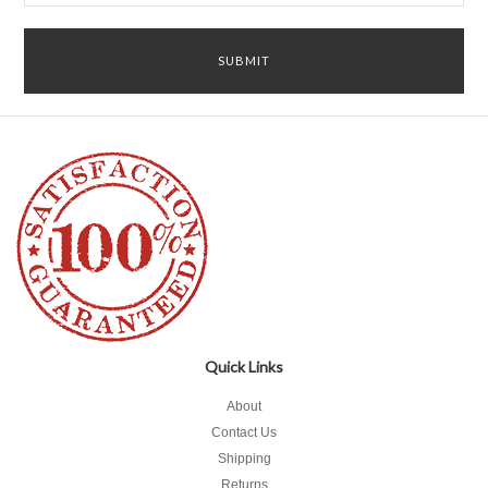
Quick Links
About
Contact Us
Shipping
Returns