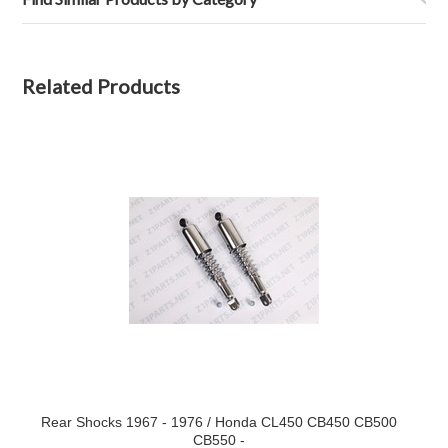
Related Products
Rear Shocks 1967 - 1976 / Honda CL450 CB450 CB500
CB550 -