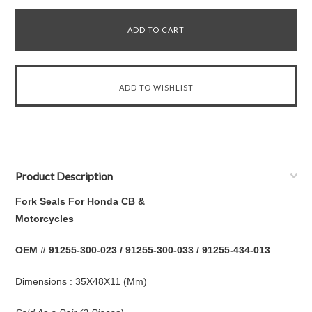
Product Description
Fork Seals For Honda CB &
Mot
OEM # 91255-300-023 / 91255-300-033 / 91255-434-013
Dimensions : 35X48X11 (Mm)