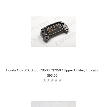
Honda CB750 CB550 CB500 CB350 / Upper Holder, Indicator
$93.00