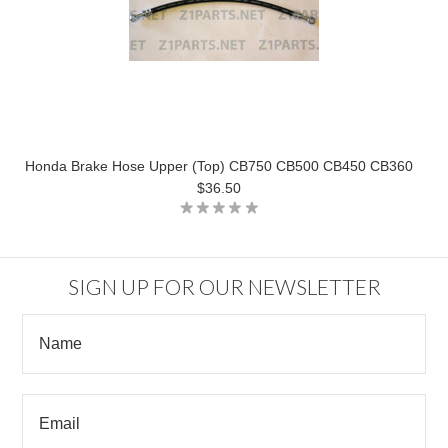
Honda Brake Hose Upper (Top) CB750 CB500 CB450 CB360
$36.50
SIGN UP FOR OUR NEWSLETTER