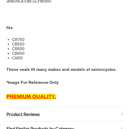
Sold As a Pair (2 Pieces)
fits
:
CB750
CB550
CB500
CB450
Cl450
These seals fit many makes and models of motorcycles.
*Image For Reference Only
PREMIUM QUALITY.
Product Reviews
Find Similar Products by Category