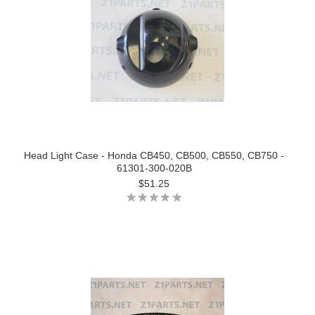
Head Light Case - Honda CB450, CB500, CB550, CB750 -
61301-300-020B
$51.25