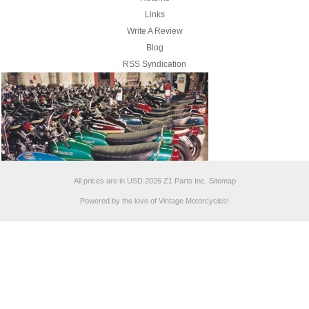
Links
Write A Review
Blog
RSS Syndication
All prices are in
USD
.
2026 Z1 Parts Inc.
Sitemap
Powered by the love of Vintage Motorcycles!