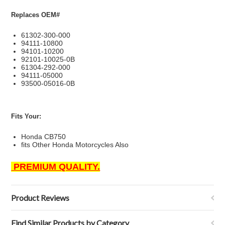
Replaces OEM#
61302-300-000
94111-10800
94101-10200
92101-10025-0B
61304-292-000
94111-05000
93500-05016-0B
Fits Your:
Honda CB750
fits Other Honda Motorcycles Also
PREMIUM QUALITY.
Product Reviews
Find Similar Products by Category