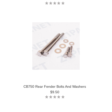
CB750 Rear Fender Bolts And Washers
$9.50