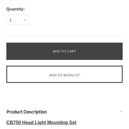
Quantity:
1
Product Description
CB750 Head Light Mounting Set