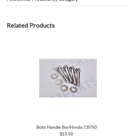
Related Products
Bolts Handle Bar/Honda CB750
$13.50