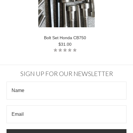
Bolt Set Honda CB750
$31.00
SIGN UP FOR OUR NEWSLETTER