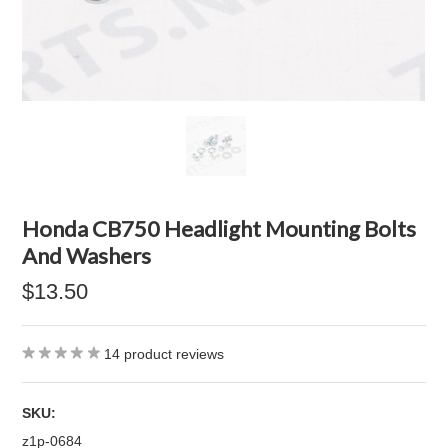
Honda CB750 Headlight Mounting Bolts
And Washers
$13.50
14
product reviews
SKU:
z1p-0684