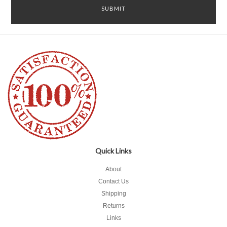
Quick Links
About
Contact Us
Shipping
Returns
Links