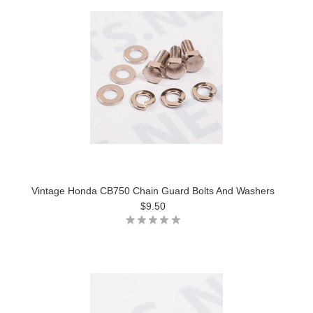
Vintage Honda CB750 Chain Guard Bolts And Washers
$9.50