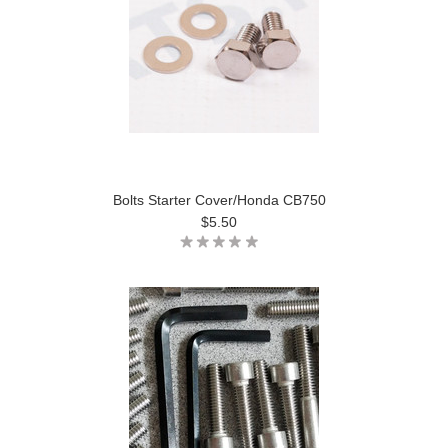
Bolts Starter Cover/Honda CB750
$5.50