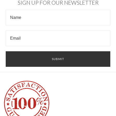
SIGN UP FOR OUR NEWSLETTER