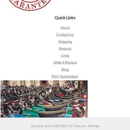
Quick Links
About
Contact Us
Shipping
Returns
Links
Write A Review
Blog
RSS Syndication
All prices are in
USD
.
2026 Z1 Parts Inc.
Sitemap