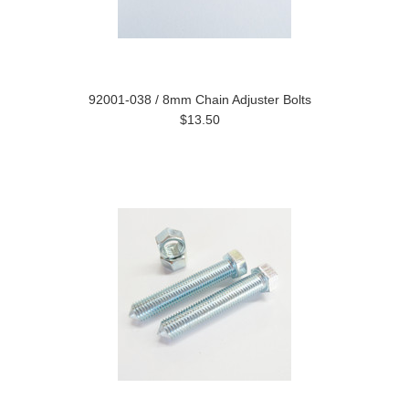
92001-038 / 8mm Chain Adjuster Bolts
$13.50