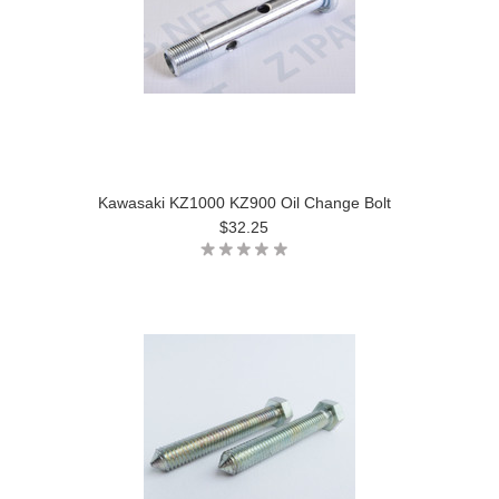
Kawasaki KZ1000 KZ900 Oil Change Bolt
$32.25