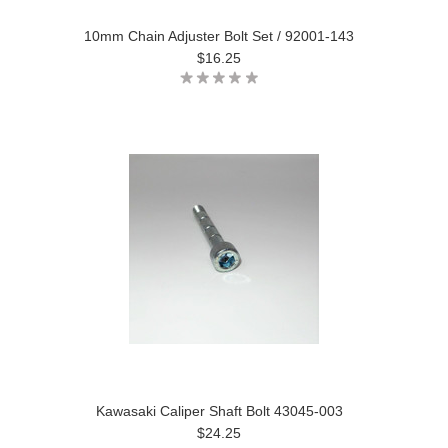
10mm Chain Adjuster Bolt Set / 92001-143
$16.25
Kawasaki Caliper Shaft Bolt 43045-003
$24.25