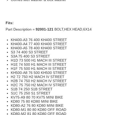
Fits:
Part Description =
92001-121
BOLT,HEX HEAD,6X14
KH400-A3 76 400 KH400 STREET
KH400-A4 77 400 KH400 STREET
KH400-A5 78 400 KH400 STREET
S3 74 400 S3 STREET
S3A 75 400 S3 STREET
H1D 73 500 H1 MACH III STREET
H1E 74 500 H1 MACH III STREET
H1F 75 500 H1 MACH III STREET
KH500-A8 76 500 KH500 STREET
H2 72 750 H2 MACH IV STREET
H2B 74 750 H2 MACH IV STREET
H2C 75 750 H2 MACH IV STREET
S1B 74 250 S1B STREET
S1C 75 250 S1 STREET
KV75-A9 80 70 KV75 MINI BIKE
KD80 75 80 KD80 MINI BIKE
KD80-A2 76 80 KD80 MINI BIKE
KD80-M1 80 80 KD80 OFF ROAD
KD80-M2 81 80 KD80 OFF ROAD