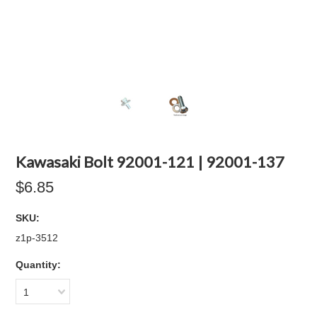
Kawasaki Bolt 92001-121 | 92001-137
$6.85
SKU:
z1p-3512
Quantity:
1