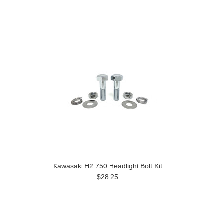
Kawasaki H2 750 Headlight Bolt Kit
$28.25