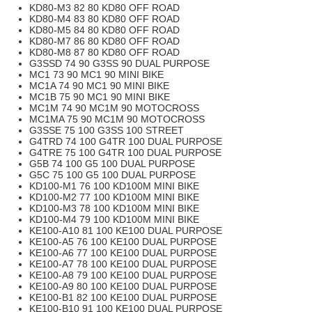
KD80-M3 82 80 KD80 OFF ROAD
KD80-M4 83 80 KD80 OFF ROAD
KD80-M5 84 80 KD80 OFF ROAD
KD80-M7 86 80 KD80 OFF ROAD
KD80-M8 87 80 KD80 OFF ROAD
G3SSD 74 90 G3SS 90 DUAL PURPOSE
MC1 73 90 MC1 90 MINI BIKE
MC1A 74 90 MC1 90 MINI BIKE
MC1B 75 90 MC1 90 MINI BIKE
MC1M 74 90 MC1M 90 MOTOCROSS
MC1MA 75 90 MC1M 90 MOTOCROSS
G3SSE 75 100 G3SS 100 STREET
G4TRD 74 100 G4TR 100 DUAL PURPOSE
G4TRE 75 100 G4TR 100 DUAL PURPOSE
G5B 74 100 G5 100 DUAL PURPOSE
G5C 75 100 G5 100 DUAL PURPOSE
KD100-M1 76 100 KD100M MINI BIKE
KD100-M2 77 100 KD100M MINI BIKE
KD100-M3 78 100 KD100M MINI BIKE
KD100-M4 79 100 KD100M MINI BIKE
KE100-A10 81 100 KE100 DUAL PURPOSE
KE100-A5 76 100 KE100 DUAL PURPOSE
KE100-A6 77 100 KE100 DUAL PURPOSE
KE100-A7 78 100 KE100 DUAL PURPOSE
KE100-A8 79 100 KE100 DUAL PURPOSE
KE100-A9 80 100 KE100 DUAL PURPOSE
KE100-B1 82 100 KE100 DUAL PURPOSE
KE100-B10 91 100 KE100 DUAL PURPOSE