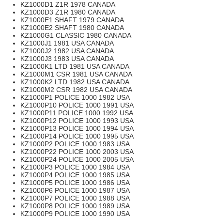
KZ1000D1 Z1R 1978 CANADA
KZ1000D3 Z1R 1980 CANADA
KZ1000E1 SHAFT 1979 CANADA
KZ1000E2 SHAFT 1980 CANADA
KZ1000G1 CLASSIC 1980 CANADA
KZ1000J1 1981 USA CANADA
KZ1000J2 1982 USA CANADA
KZ1000J3 1983 USA CANADA
KZ1000K1 LTD 1981 USA CANADA
KZ1000M1 CSR 1981 USA CANADA
KZ1000K2 LTD 1982 USA CANADA
KZ1000M2 CSR 1982 USA CANADA
KZ1000P1 POLICE 1000 1982 USA
KZ1000P10 POLICE 1000 1991 USA
KZ1000P11 POLICE 1000 1992 USA
KZ1000P12 POLICE 1000 1993 USA
KZ1000P13 POLICE 1000 1994 USA
KZ1000P14 POLICE 1000 1995 USA
KZ1000P2 POLICE 1000 1983 USA
KZ1000P22 POLICE 1000 2003 USA
KZ1000P24 POLICE 1000 2005 USA
KZ1000P3 POLICE 1000 1984 USA
KZ1000P4 POLICE 1000 1985 USA
KZ1000P5 POLICE 1000 1986 USA
KZ1000P6 POLICE 1000 1987 USA
KZ1000P7 POLICE 1000 1988 USA
KZ1000P8 POLICE 1000 1989 USA
KZ1000P9 POLICE 1000 1990 USA