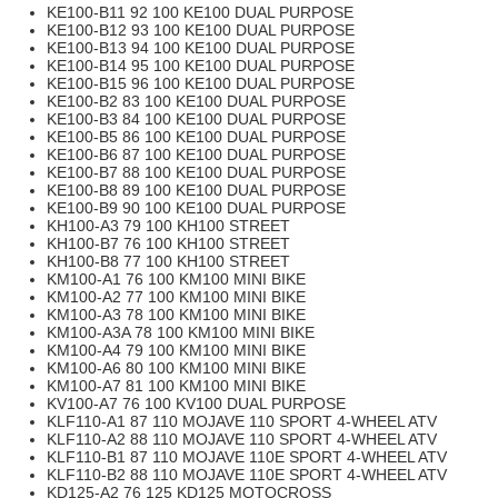
KE100-B11 92 100 KE100 DUAL PURPOSE
KE100-B12 93 100 KE100 DUAL PURPOSE
KE100-B13 94 100 KE100 DUAL PURPOSE
KE100-B14 95 100 KE100 DUAL PURPOSE
KE100-B15 96 100 KE100 DUAL PURPOSE
KE100-B2 83 100 KE100 DUAL PURPOSE
KE100-B3 84 100 KE100 DUAL PURPOSE
KE100-B5 86 100 KE100 DUAL PURPOSE
KE100-B6 87 100 KE100 DUAL PURPOSE
KE100-B7 88 100 KE100 DUAL PURPOSE
KE100-B8 89 100 KE100 DUAL PURPOSE
KE100-B9 90 100 KE100 DUAL PURPOSE
KH100-A3 79 100 KH100 STREET
KH100-B7 76 100 KH100 STREET
KH100-B8 77 100 KH100 STREET
KM100-A1 76 100 KM100 MINI BIKE
KM100-A2 77 100 KM100 MINI BIKE
KM100-A3 78 100 KM100 MINI BIKE
KM100-A3A 78 100 KM100 MINI BIKE
KM100-A4 79 100 KM100 MINI BIKE
KM100-A6 80 100 KM100 MINI BIKE
KM100-A7 81 100 KM100 MINI BIKE
KV100-A7 76 100 KV100 DUAL PURPOSE
KLF110-A1 87 110 MOJAVE 110 SPORT 4-WHEEL ATV
KLF110-A2 88 110 MOJAVE 110 SPORT 4-WHEEL ATV
KLF110-B1 87 110 MOJAVE 110E SPORT 4-WHEEL ATV
KLF110-B2 88 110 MOJAVE 110E SPORT 4-WHEEL ATV
KD125-A2 76 125 KD125 MOTOCROSS