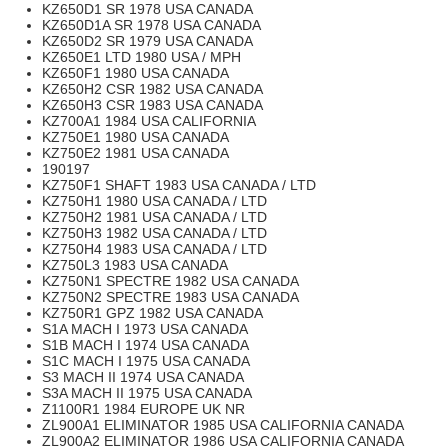
KZ650D1 SR 1978 USA CANADA
KZ650D1A SR 1978 USA CANADA
KZ650D2 SR 1979 USA CANADA
KZ650E1 LTD 1980 USA / MPH
KZ650F1 1980 USA CANADA
KZ650H2 CSR 1982 USA CANADA
KZ650H3 CSR 1983 USA CANADA
KZ700A1 1984 USA CALIFORNIA
KZ750E1 1980 USA CANADA
KZ750E2 1981 USA CANADA
190197
KZ750F1 SHAFT 1983 USA CANADA / LTD
KZ750H1 1980 USA CANADA / LTD
KZ750H2 1981 USA CANADA / LTD
KZ750H3 1982 USA CANADA / LTD
KZ750H4 1983 USA CANADA / LTD
KZ750L3 1983 USA CANADA
KZ750N1 SPECTRE 1982 USA CANADA
KZ750N2 SPECTRE 1983 USA CANADA
KZ750R1 GPZ 1982 USA CANADA
S1A MACH I 1973 USA CANADA
S1B MACH I 1974 USA CANADA
S1C MACH I 1975 USA CANADA
S3 MACH II 1974 USA CANADA
S3A MACH II 1975 USA CANADA
Z1100R1 1984 EUROPE UK NR
ZL900A1 ELIMINATOR 1985 USA CALIFORNIA CANADA
ZL900A2 ELIMINATOR 1986 USA CALIFORNIA CANADA