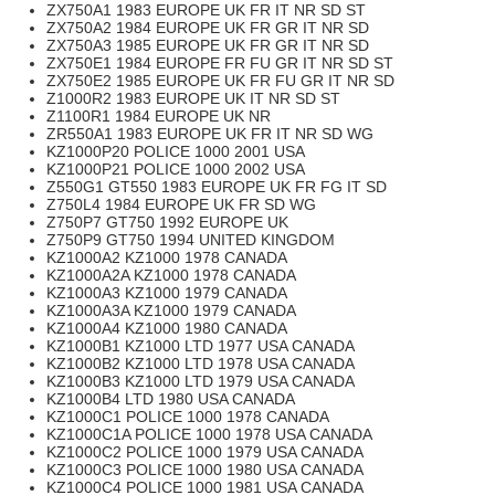
ZX750A1 1983 EUROPE UK FR IT NR SD ST
ZX750A2 1984 EUROPE UK FR GR IT NR SD
ZX750A3 1985 EUROPE UK FR GR IT NR SD
ZX750E1 1984 EUROPE FR FU GR IT NR SD ST
ZX750E2 1985 EUROPE UK FR FU GR IT NR SD
Z1000R2 1983 EUROPE UK IT NR SD ST
Z1100R1 1984 EUROPE UK NR
ZR550A1 1983 EUROPE UK FR IT NR SD WG
KZ1000P20 POLICE 1000 2001 USA
KZ1000P21 POLICE 1000 2002 USA
Z550G1 GT550 1983 EUROPE UK FR FG IT SD
Z750L4 1984 EUROPE UK FR SD WG
Z750P7 GT750 1992 EUROPE UK
Z750P9 GT750 1994 UNITED KINGDOM
KZ1000A2 KZ1000 1978 CANADA
KZ1000A2A KZ1000 1978 CANADA
KZ1000A3 KZ1000 1979 CANADA
KZ1000A3A KZ1000 1979 CANADA
KZ1000A4 KZ1000 1980 CANADA
KZ1000B1 KZ1000 LTD 1977 USA CANADA
KZ1000B2 KZ1000 LTD 1978 USA CANADA
KZ1000B3 KZ1000 LTD 1979 USA CANADA
KZ1000B4 LTD 1980 USA CANADA
KZ1000C1 POLICE 1000 1978 CANADA
KZ1000C1A POLICE 1000 1978 USA CANADA
KZ1000C2 POLICE 1000 1979 USA CANADA
KZ1000C3 POLICE 1000 1980 USA CANADA
KZ1000C4 POLICE 1000 1981 USA CANADA