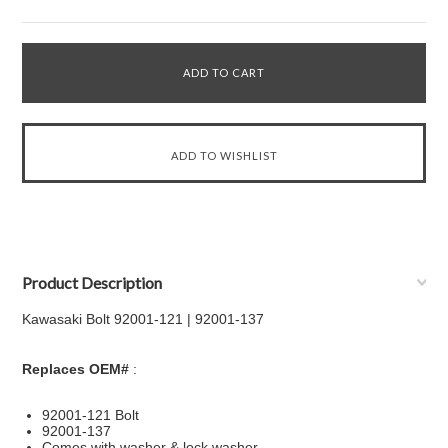
Product Description
Kawasaki Bolt 92001-121 | 92001-137
Replaces OEM#
:
92001-121 Bolt
92001-137
Comes with washer & lock washer