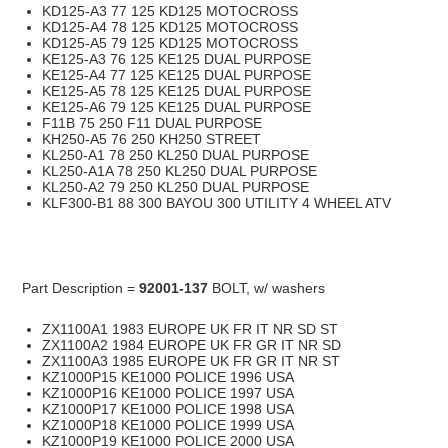
KD125-A3 77 125 KD125 MOTOCROSS
KD125-A4 78 125 KD125 MOTOCROSS
KD125-A5 79 125 KD125 MOTOCROSS
KE125-A3 76 125 KE125 DUAL PURPOSE
KE125-A4 77 125 KE125 DUAL PURPOSE
KE125-A5 78 125 KE125 DUAL PURPOSE
KE125-A6 79 125 KE125 DUAL PURPOSE
F11B 75 250 F11 DUAL PURPOSE
KH250-A5 76 250 KH250 STREET
KL250-A1 78 250 KL250 DUAL PURPOSE
KL250-A1A 78 250 KL250 DUAL PURPOSE
KL250-A2 79 250 KL250 DUAL PURPOSE
KLF300-B1 88 300 BAYOU 300 UTILITY 4 WHEEL ATV
Part Description =
92001-137
BOLT, w/ washers
ZX1100A1 1983 EUROPE UK FR IT NR SD ST
ZX1100A2 1984 EUROPE UK FR GR IT NR SD
ZX1100A3 1985 EUROPE UK FR GR IT NR ST
KZ1000P15 KE1000 POLICE 1996 USA
KZ1000P16 KE1000 POLICE 1997 USA
KZ1000P17 KE1000 POLICE 1998 USA
KZ1000P18 KE1000 POLICE 1999 USA
KZ1000P19 KE1000 POLICE 2000 USA