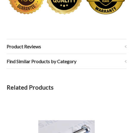
Product Reviews
Find Similar Products by Category
Related Products