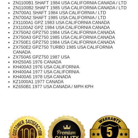
ZN1100B1 SHAFT 1984 USA CALIFORNIA CANADA / LTD
ZN1100B2 SHAFT 1985 USA CALIFORNIA CANADA / LTD
ZN700A1 SHAFT 1984 USA CALIFORNIA / LTD
ZN700A2 SHAFT 1985 USA CALIFORNIA / LTD
ZX1100A1 GPZ 1983 USA CALIFORNIA CANADA
ZX1100A2 GPZ 1984 USA CALIFORNIA CANADA
ZX750A2 GPZ750 1984 USA CALIFORNIA CANADA
ZX750A3 GPZ750 1985 USA CALIFORNIA CANADA
ZX750E1 GPZ750 1984 USA CALIFORNIA CANADA
ZX750E2 GPZ750 TURBO 1985 USA CALIFORNIA
CANADA
ZX750A5 GPZ750 1987 USA
KH250A5 1976 CANADA
KH400A3 1976 USA CALIFORNIA
KH400A4 1977 USA CALIFORNIA
KH400A5 1978 USA CANADA
KZ1000A1 1977 CANADA
KZ650B1 1977 USA CANADA / MPH KPH