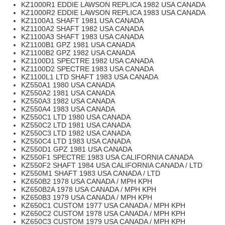
KZ1000R1 EDDIE LAWSON REPLICA 1982 USA CANADA
KZ1000R2 EDDIE LAWSON REPLICA 1983 USA CANADA
KZ1100A1 SHAFT 1981 USA CANADA
KZ1100A2 SHAFT 1982 USA CANADA
KZ1100A3 SHAFT 1983 USA CANADA
KZ1100B1 GPZ 1981 USA CANADA
KZ1100B2 GPZ 1982 USA CANADA
KZ1100D1 SPECTRE 1982 USA CANADA
KZ1100D2 SPECTRE 1983 USA CANADA
KZ1100L1 LTD SHAFT 1983 USA CANADA
KZ550A1 1980 USA CANADA
KZ550A2 1981 USA CANADA
KZ550A3 1982 USA CANADA
KZ550A4 1983 USA CANADA
KZ550C1 LTD 1980 USA CANADA
KZ550C2 LTD 1981 USA CANADA
KZ550C3 LTD 1982 USA CANADA
KZ550C4 LTD 1983 USA CANADA
KZ550D1 GPZ 1981 USA CANADA
KZ550F1 SPECTRE 1983 USA CALIFORNIA CANADA
KZ550F2 SHAFT 1984 USA CALIFORNIA CANADA / LTD
KZ550M1 SHAFT 1983 USA CANADA / LTD
KZ650B2 1978 USA CANADA / MPH KPH
KZ650B2A 1978 USA CANADA / MPH KPH
KZ650B3 1979 USA CANADA / MPH KPH
KZ650C1 CUSTOM 1977 USA CANADA / MPH KPH
KZ650C2 CUSTOM 1978 USA CANADA / MPH KPH
KZ650C3 CUSTOM 1979 USA CANADA / MPH KPH