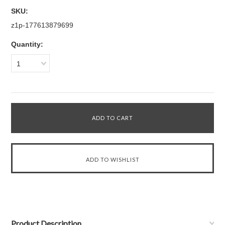
SKU:
z1p-177613879699
Quantity:
1
Product Description