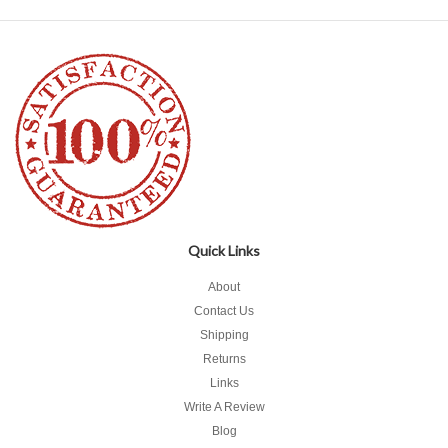
Quick Links
About
Contact Us
Shipping
Returns
Links
Write A Review
Blog