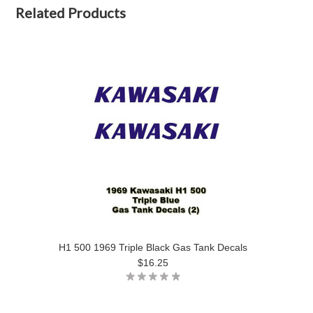
Related Products
H1 500 1969 Triple Black Gas Tank Decals
$16.25