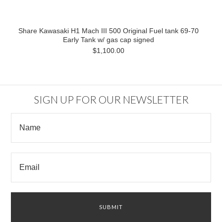
Share Kawasaki H1 Mach III 500 Original Fuel tank 69-70
Early Tank w/ gas cap signed
$1,100.00
SIGN UP FOR OUR NEWSLETTER