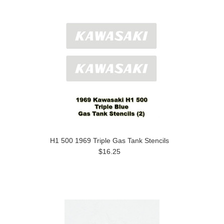
H1 500 1969 Triple Gas Tank Stencils
$16.25