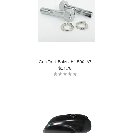
Gas Tank Bolts / H1 500, A7
$14.75