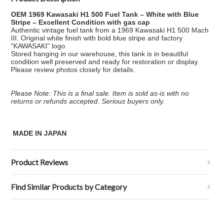
OEM 1969 Kawasaki H1 500 Fuel Tank – White with Blue
Stripe – Excellent Condition with gas cap
Authentic vintage fuel tank from a 1969 Kawasaki H1 500 Mach
III. Original white finish with bold blue stripe and factory
"KAWASAKI" logo.
Stored hanging in our warehouse, this tank is in beautiful
condition well preserved and ready for restoration or display.
Please review photos closely for details.
Please Note: This is a final sale. Item is sold as-is with no
returns or refunds accepted. Serious buyers only.
MADE IN JAPAN
Product Reviews
Find Similar Products by Category