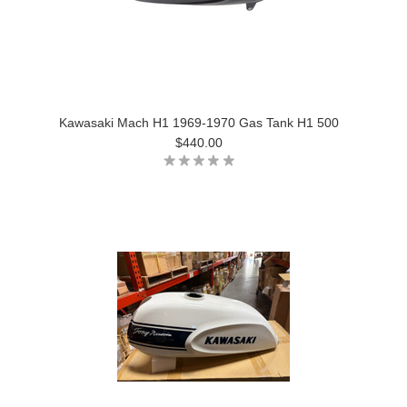
Kawasaki Mach H1 1969-1970 Gas Tank H1 500
$440.00