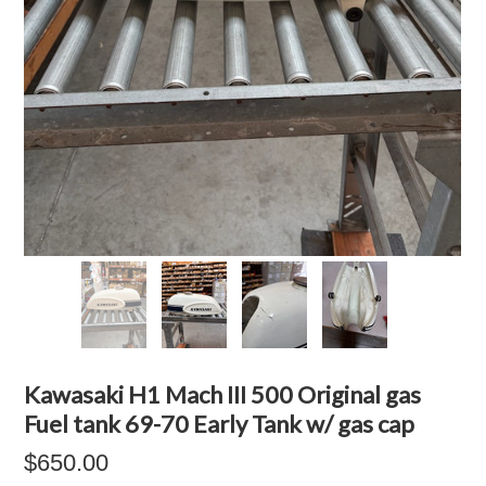
Kawasaki H1 Mach III 500 Original gas
Fuel tank 69-70 Early Tank w/ gas cap
$650.00