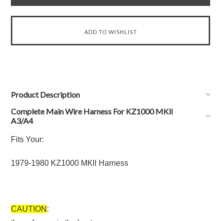
Product Description
Complete Main Wire Harness For KZ1000 MKll
A3/A4
Fits Your:
1979-1980 KZ1000 MKll Harness
CAUTION
: