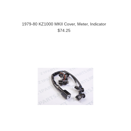
1979-80 KZ1000 MKII Cover, Meter, Indicator
$74.25