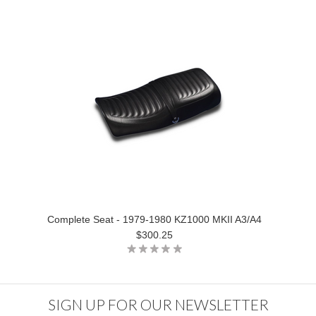
Complete Seat - 1979-1980 KZ1000 MKII A3/A4
$300.25
SIGN UP FOR OUR NEWSLETTER