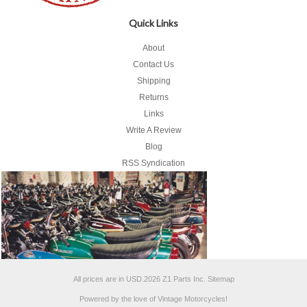
Quick Links
About
Contact Us
Shipping
Returns
Links
Write A Review
Blog
RSS Syndication
All prices are in
USD
.
2026 Z1 Parts Inc.
Sitemap
Powered by the love of Vintage Motorcycles!