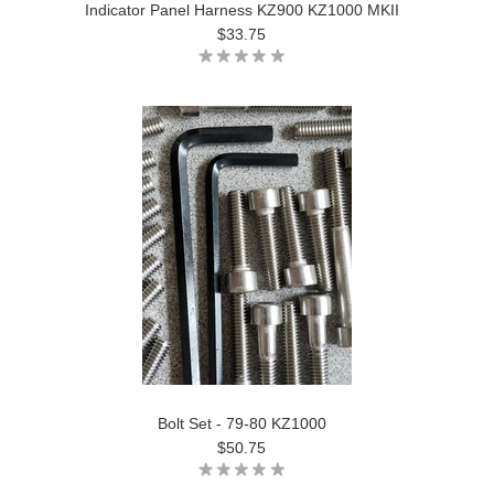
Indicator Panel Harness KZ900 KZ1000 MKII
$33.75
Bolt Set - 79-80 KZ1000
$50.75