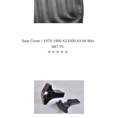
Seat Cover / 1979-1980 KZ1000 A3 A4 Mkii
$87.75