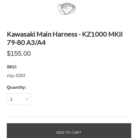
Kawasaki Main Harness - KZ1000 MKII
79-80 A3/A4
$155.00
SKU:
z1p-3283
Quantity:
1