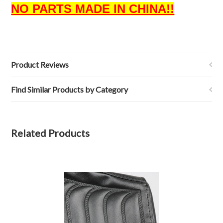
NO PARTS MADE IN CHINA!!
Product Reviews
Find Similar Products by Category
Related Products