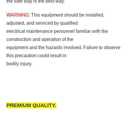
the safe way is the best way.
WARNING:
This equipment should be installed,
adjusted, and serviced by qualified
electrical maintenance personnel familiar with the
construction and operation of the
equipment and the hazards involved. Failure to observe
this precaution could result in
bodily injury.
PREMIUM QUALITY.