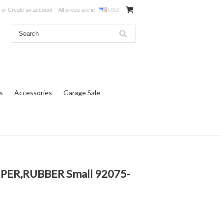
or
Create an account
All prices are in
USD
s
Accessories
Garage Sale
PER,RUBBER Small 92075-