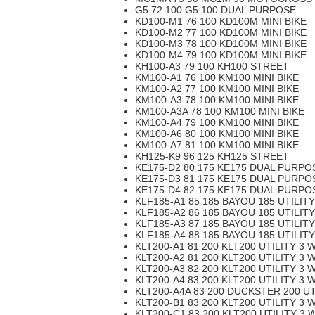
G5 72 100 G5 100 DUAL PURPOSE
KD100-M1 76 100 KD100M MINI BIKE
KD100-M2 77 100 KD100M MINI BIKE
KD100-M3 78 100 KD100M MINI BIKE
KD100-M4 79 100 KD100M MINI BIKE
KH100-A3 79 100 KH100 STREET
KM100-A1 76 100 KM100 MINI BIKE
KM100-A2 77 100 KM100 MINI BIKE
KM100-A3 78 100 KM100 MINI BIKE
KM100-A3A 78 100 KM100 MINI BIKE
KM100-A4 79 100 KM100 MINI BIKE
KM100-A6 80 100 KM100 MINI BIKE
KM100-A7 81 100 KM100 MINI BIKE
KH125-K9 96 125 KH125 STREET
KE175-D2 80 175 KE175 DUAL PURPO
KE175-D3 81 175 KE175 DUAL PURPO
KE175-D4 82 175 KE175 DUAL PURPO
KLF185-A1 85 185 BAYOU 185 UTILIT
KLF185-A2 86 185 BAYOU 185 UTILIT
KLF185-A3 87 185 BAYOU 185 UTILIT
KLF185-A4 88 185 BAYOU 185 UTILIT
KLT200-A1 81 200 KLT200 UTILITY 3 
KLT200-A2 81 200 KLT200 UTILITY 3 
KLT200-A3 82 200 KLT200 UTILITY 3 
KLT200-A4 83 200 KLT200 UTILITY 3 
KLT200-A4A 83 200 DUCKSTER 200 UT
KLT200-B1 83 200 KLT200 UTILITY 3 
KLT200-C1 83 200 KLT200 UTILITY 3 