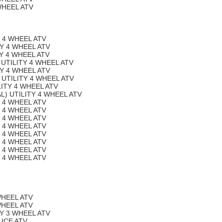
WHEEL ATV
Y 4 WHEEL ATV
TY 4 WHEEL ATV
TY 4 WHEEL ATV
 UTILITY 4 WHEEL ATV
TY 4 WHEEL ATV
 UTILITY 4 WHEEL ATV
LITY 4 WHEEL ATV
L) UTILITY 4 WHEEL ATV
Y 4 WHEEL ATV
Y 4 WHEEL ATV
Y 4 WHEEL ATV
Y 4 WHEEL ATV
Y 4 WHEEL ATV
Y 4 WHEEL ATV
Y 4 WHEEL ATV
Y 4 WHEEL ATV
WHEEL ATV
WHEEL ATV
TY 3 WHEEL ATV
LICE ATV