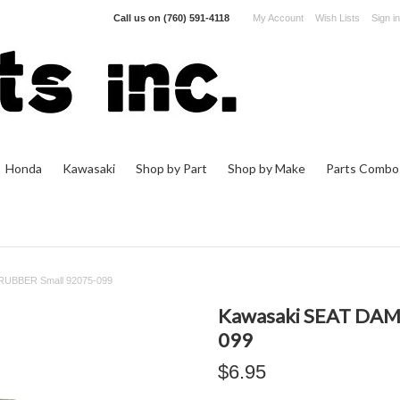
Call us on
(760) 591-4118
My Account
Wish Lists
Sign in
Honda
Kawasaki
Shop by Part
Shop by Make
Parts Combo
UBBER Small 92075-099
Kawasaki SEAT DAM
099
$6.95