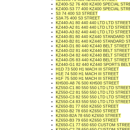
KZ400-S2 76 400 KZ400 SPECIAL STR
KZ400-S3 77 400 KZ400 SPECIAL STR
S3 74 400 S3 STREET
S3A 75 400 S3 STREET
KZ440-A1 80 440 440 LTD LTD STREE
KZ440-A2 81 440 440 LTD LTD STREE
KZ440-A3 82 440 440 LTD LTD STREE
KZ440-B1 80 440 KZ440 STANDARD S
KZ440-B2 81 440 KZ440 STANDARD S
KZ440-D1 80 440 KZ440 BELT STREET
KZ440-D2 81 440 KZ440 BELT STREET
KZ440-D4 82 440 KZ440 BELT STREET
KZ440-D5 83 440 KZ440 BELT STREET
KZ440-G1 82 440 KZ440 SPORTS BEL
H1D 73 500 H1 MACH III STREET
H1E 74 500 H1 MACH III STREET
H1F 75 500 H1 MACH III STREET
KH500-A8 76 500 KH500 STREET
KZ550-C1 80 550 550 LTD LTD STREE
KZ550-C2 81 550 550 LTD LTD STREE
KZ550-C3 82 550 550 LTD LTD STREE
KZ550-C4 83 550 550 LTD LTD STREE
KZ650-B1 77 650 KZ650 STREET
KZ650-B2 78 650 KZ650 STREET
KZ650-B2A 78 650 KZ650 STREET
KZ650-B3 79 650 KZ650 STREET
KZ650-C1 77 650 650 CUSTOM STRE
KZ650-C2 78 650 650 CUSTOM STRE