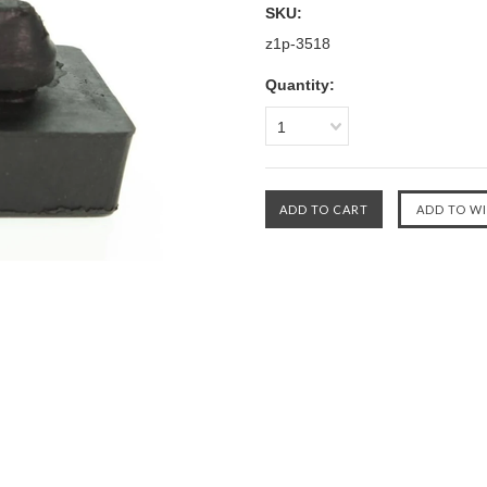
SKU:
z1p-3518
Quantity:
1