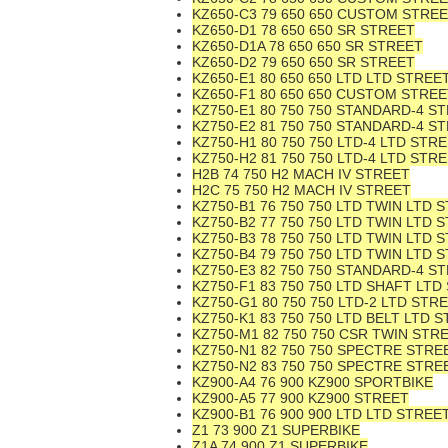
KZ650-C3 79 650 650 CUSTOM STRE
KZ650-D1 78 650 650 SR STREET
KZ650-D1A 78 650 650 SR STREET
KZ650-D2 79 650 650 SR STREET
KZ650-E1 80 650 650 LTD LTD STREE
KZ650-F1 80 650 650 CUSTOM STREE
KZ750-E1 80 750 750 STANDARD-4 S
KZ750-E2 81 750 750 STANDARD-4 S
KZ750-H1 80 750 750 LTD-4 LTD STR
KZ750-H2 81 750 750 LTD-4 LTD STR
H2B 74 750 H2 MACH IV STREET
H2C 75 750 H2 MACH IV STREET
KZ750-B1 76 750 750 LTD TWIN LTD 
KZ750-B2 77 750 750 LTD TWIN LTD 
KZ750-B3 78 750 750 LTD TWIN LTD 
KZ750-B4 79 750 750 LTD TWIN LTD 
KZ750-E3 82 750 750 STANDARD-4 S
KZ750-F1 83 750 750 LTD SHAFT LTD
KZ750-G1 80 750 750 LTD-2 LTD STR
KZ750-K1 83 750 750 LTD BELT LTD 
KZ750-M1 82 750 750 CSR TWIN STR
KZ750-N1 82 750 750 SPECTRE STRE
KZ750-N2 83 750 750 SPECTRE STRE
KZ900-A4 76 900 KZ900 SPORTBIKE
KZ900-A5 77 900 KZ900 STREET
KZ900-B1 76 900 900 LTD LTD STREE
Z1 73 900 Z1 SUPERBIKE
Z1A 74 900 Z1 SUPERBIKE