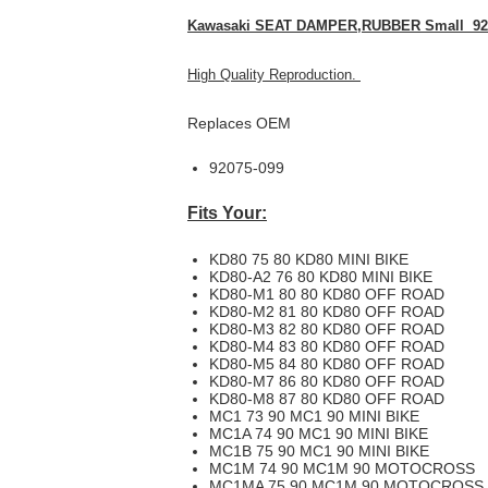
Kawasaki SEAT DAMPER,RUBBER Small 92
High Quality Reproduction.
Replaces OEM
92075-099
Fits Your:
KD80 75 80 KD80 MINI BIKE
KD80-A2 76 80 KD80 MINI BIKE
KD80-M1 80 80 KD80 OFF ROAD
KD80-M2 81 80 KD80 OFF ROAD
KD80-M3 82 80 KD80 OFF ROAD
KD80-M4 83 80 KD80 OFF ROAD
KD80-M5 84 80 KD80 OFF ROAD
KD80-M7 86 80 KD80 OFF ROAD
KD80-M8 87 80 KD80 OFF ROAD
MC1 73 90 MC1 90 MINI BIKE
MC1A 74 90 MC1 90 MINI BIKE
MC1B 75 90 MC1 90 MINI BIKE
MC1M 74 90 MC1M 90 MOTOCROSS
MC1MA 75 90 MC1M 90 MOTOCROSS