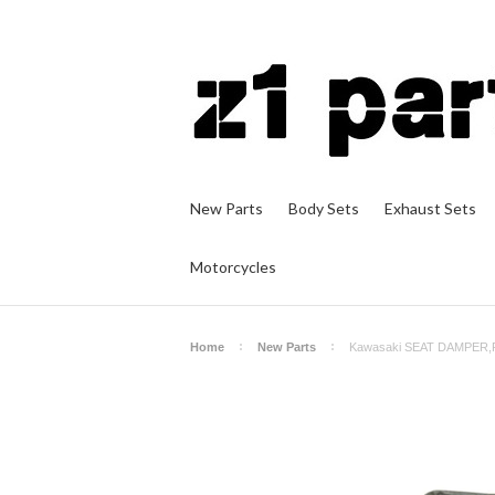
New Parts
Body Sets
Exhaust Sets
Motorcycles
Home
New Parts
Kawasaki SEAT DAMPER,R