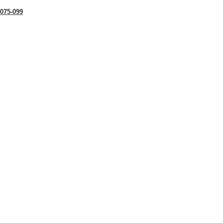
075-099