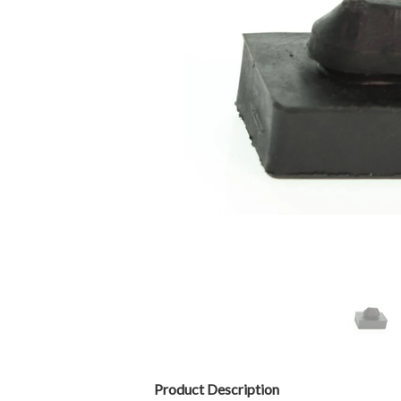
Product Description