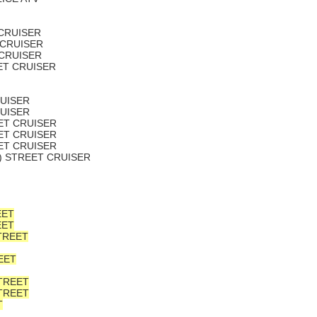
 CRUISER
 CRUISER
 CRUISER
EET CRUISER
RUISER
RUISER
EET CRUISER
EET CRUISER
EET CRUISER
L) STREET CRUISER
EET
EET
TREET
EET
STREET
STREET
T