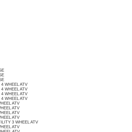
SE
SE
SE
Y 4 WHEEL ATV
Y 4 WHEEL ATV
Y 4 WHEEL ATV
Y 4 WHEEL ATV
WHEEL ATV
WHEEL ATV
WHEEL ATV
WHEEL ATV
ILITY 3 WHEEL ATV
WHEEL ATV
WHEEL ATV