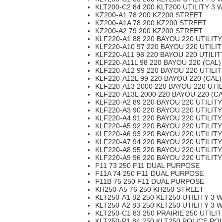
KLT200-C2 84 200 KLT200 UTILITY 3 
KZ200-A1 78 200 KZ200 STREET
KZ200-A1A 78 200 KZ200 STREET
KZ200-A2 79 200 KZ200 STREET
KLF220-A1 88 220 BAYOU 220 UTILIT
KLF220-A10 97 220 BAYOU 220 UTILI
KLF220-A11 98 220 BAYOU 220 UTILI
KLF220-A11L 98 220 BAYOU 220 (CAL)
KLF220-A12 99 220 BAYOU 220 UTILI
KLF220-A12L 99 220 BAYOU 220 (CAL)
KLF220-A13 2000 220 BAYOU 220 UTI
KLF220-A13L 2000 220 BAYOU 220 (CA
KLF220-A2 89 220 BAYOU 220 UTILIT
KLF220-A3 90 220 BAYOU 220 UTILIT
KLF220-A4 91 220 BAYOU 220 UTILIT
KLF220-A5 92 220 BAYOU 220 UTILIT
KLF220-A6 93 220 BAYOU 220 UTILIT
KLF220-A7 94 220 BAYOU 220 UTILIT
KLF220-A8 95 220 BAYOU 220 UTILIT
KLF220-A9 96 220 BAYOU 220 UTILIT
F11 73 250 F11 DUAL PURPOSE
F11A 74 250 F11 DUAL PURPOSE
F11B 75 250 F11 DUAL PURPOSE
KH250-A5 76 250 KH250 STREET
KLT250-A1 82 250 KLT250 UTILITY 3 
KLT250-A2 83 250 KLT250 UTILITY 3 
KLT250-C1 83 250 PRAIRIE 250 UTILI
KLT250-P1 84 250 KLT250 POLICE PO