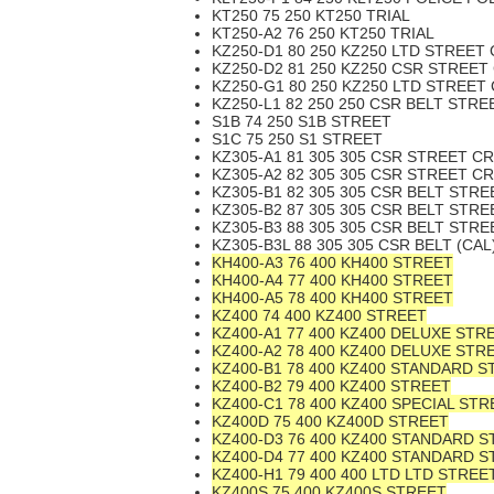
KT250 75 250 KT250 TRIAL
KT250-A2 76 250 KT250 TRIAL
KZ250-D1 80 250 KZ250 LTD STREET
KZ250-D2 81 250 KZ250 CSR STREET
KZ250-G1 80 250 KZ250 LTD STREET
KZ250-L1 82 250 250 CSR BELT STR
S1B 74 250 S1B STREET
S1C 75 250 S1 STREET
KZ305-A1 81 305 305 CSR STREET C
KZ305-A2 82 305 305 CSR STREET C
KZ305-B1 82 305 305 CSR BELT STR
KZ305-B2 87 305 305 CSR BELT STR
KZ305-B3 88 305 305 CSR BELT STR
KZ305-B3L 88 305 305 CSR BELT (CA
KH400-A3 76 400 KH400 STREET
KH400-A4 77 400 KH400 STREET
KH400-A5 78 400 KH400 STREET
KZ400 74 400 KZ400 STREET
KZ400-A1 77 400 KZ400 DELUXE STR
KZ400-A2 78 400 KZ400 DELUXE STR
KZ400-B1 78 400 KZ400 STANDARD S
KZ400-B2 79 400 KZ400 STREET
KZ400-C1 78 400 KZ400 SPECIAL STR
KZ400D 75 400 KZ400D STREET
KZ400-D3 76 400 KZ400 STANDARD 
KZ400-D4 77 400 KZ400 STANDARD 
KZ400-H1 79 400 400 LTD LTD STREE
KZ400S 75 400 KZ400S STREET