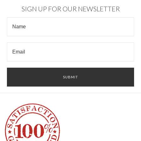
SIGN UP FOR OUR NEWSLETTER