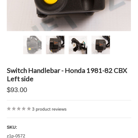
Switch Handlebar - Honda 1981-82 CBX
Left side
$93.00
3
product reviews
SKU:
z1p-0572