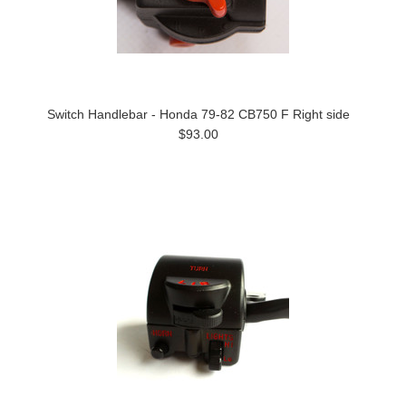
Switch Handlebar - Honda 79-82 CB750 F Right side
$93.00