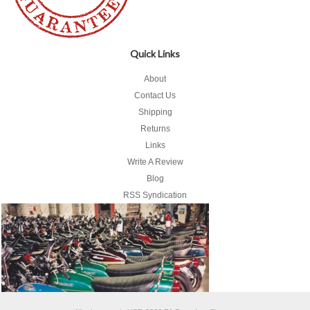
Quick Links
About
Contact Us
Shipping
Returns
Links
Write A Review
Blog
RSS Syndication