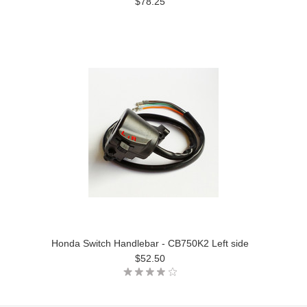
$78.25
Honda Switch Handlebar - CB750K2 Left side
$52.50