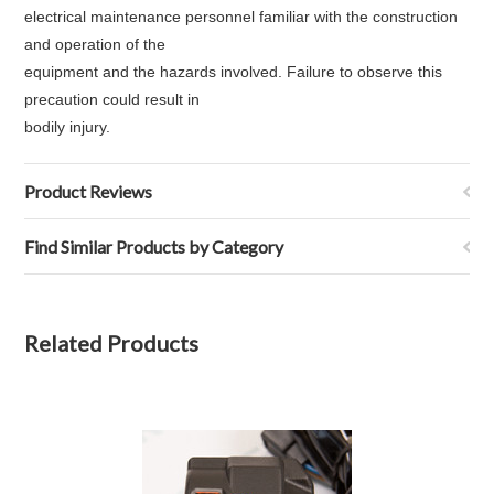
electrical maintenance personnel familiar with the construction
and operation of the
equipment and the hazards involved. Failure to observe this
precaution could result in
bodily injury.
Product Reviews
Find Similar Products by Category
Related Products