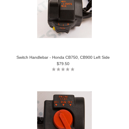
Switch Handlebar - Honda CB750, CB900 Left Side
$79.50