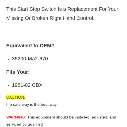
This Start Stop Switch Is a Replacement For Your
Missing Or Broken Right Hand Control.
Equivalent to OEM#
35200-Ma2-670
Fits Your:
1981-82 CBX
CAUTION:
the safe way is the best way.
WARNING:
This equipment should be installed, adjusted, and
serviced by qualified