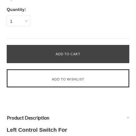
Quantity:
1
Product Description
Left Control Switch For