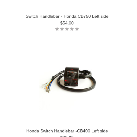
Switch Handlebar - Honda CB750 Left side
$54.00
Honda Switch Handlebar -CB400 Left side