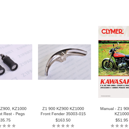
KZ900, KZ1000
Z1 900 KZ900 KZ1000
Manual - Z1 9
t Rest - Pegs
Front Fender 35003-015
KZ1000
$35.75
$163.50
$51.95