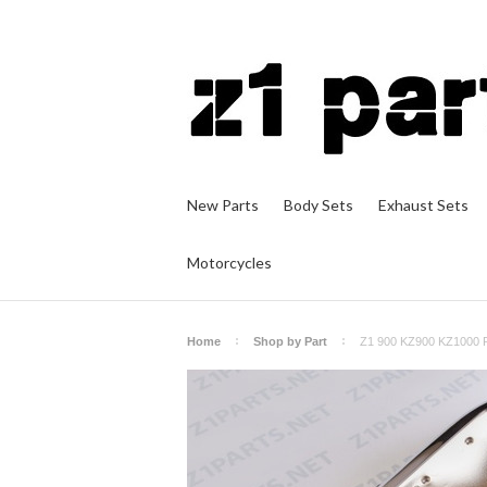
New Parts
Body Sets
Exhaust Sets
Motorcycles
Home
Shop by Part
Z1 900 KZ900 KZ1000 