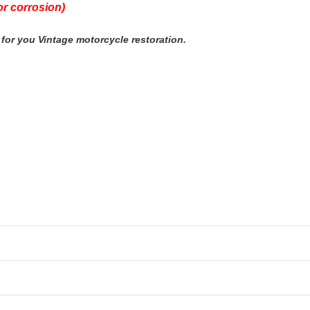
r corrosion)
for you Vintage motorcycle restoration.