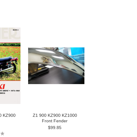
00 KZ900
Z1 900 KZ900 KZ1000
Front Fender
$99.85