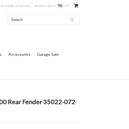
or
Create an account
All prices are in
USD
s
Accessories
Garage Sale
00 Rear Fender 35022-072