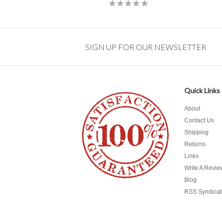
SIGN UP FOR OUR NEWSLETTER
Quick Links
About
Contact Us
Shipping
Returns
Links
Write A Revie
Blog
RSS Syndicat