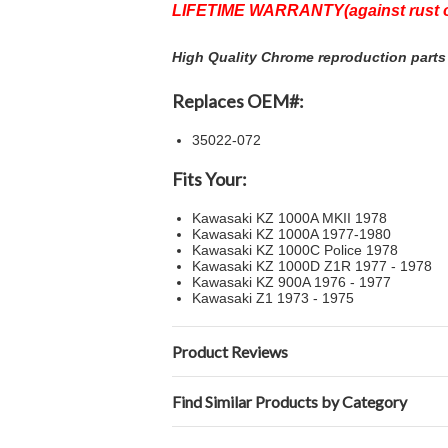
LIFETIME WARRANTY(against rust o
High Quality Chrome reproduction parts 
Replaces OEM#:
35022-072
Fits Your:
Kawasaki KZ 1000A MKII 1978
Kawasaki KZ 1000A 1977-1980
Kawasaki KZ 1000C Police 1978
Kawasaki KZ 1000D Z1R 1977 - 1978
Kawasaki KZ 900A 1976 - 1977
Kawasaki Z1 1973 - 1975
Product Reviews
Find Similar Products by Category