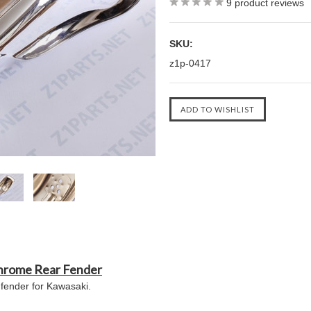
9
product reviews
SKU:
z1p-0417
hrome Rear Fender
fender for Kawasaki.