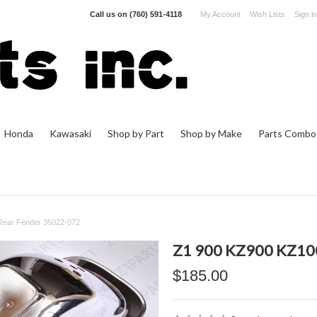
Call us on
(760) 591-4118
My Account
Wish Lists
Sign in
Honda
Kawasaki
Shop by Part
Shop by Make
Parts Combo
Rear Fender 35022-072
Z1 900 KZ900 KZ10
$185.00