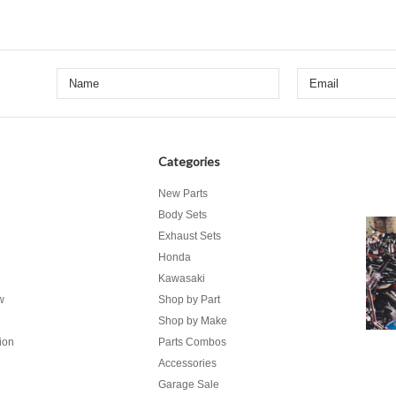
Categories
New Parts
Body Sets
Exhaust Sets
Honda
Kawasaki
w
Shop by Part
Shop by Make
ion
Parts Combos
Accessories
Garage Sale