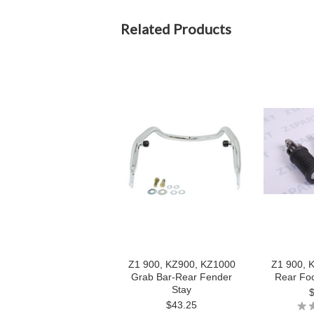
Related Products
Z1 900, KZ900, KZ1000
Z1 900, 
Grab Bar-Rear Fender
Rear Foo
Stay
$43.25