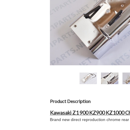
Product Description
Kawasaki Z1 900 KZ900 KZ1000 C
Brand new direct reproduction chrome rear 