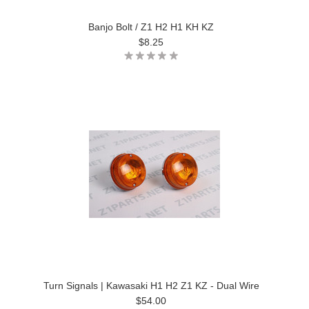
Banjo Bolt / Z1 H2 H1 KH KZ
$8.25
Turn Signals | Kawasaki H1 H2 Z1 KZ - Dual Wire
$54.00