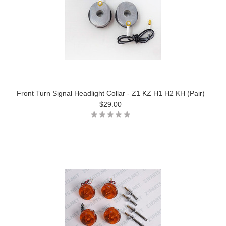
Front Turn Signal Headlight Collar - Z1 KZ H1 H2 KH (Pair)
$29.00