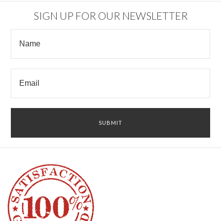
SIGN UP FOR OUR NEWSLETTER