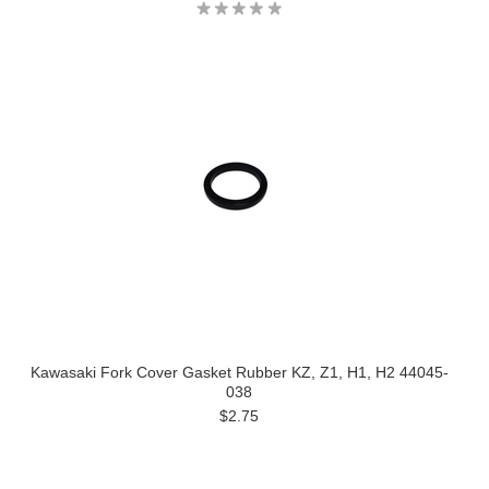
Kawasaki Fork Cover Gasket Rubber KZ, Z1, H1, H2 44045-
038
$2.75