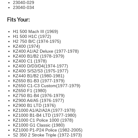
23040-029
23040-034
Fits Your:
H1 500 Mach III (1969)
H1 500 H1C (1972)
H2 750 B/C (1974-1975)
KZ400 (1974)
KZ400 A1/A2 Deluxe (1977-1978)
KZ400 B1/B2 (1978-1979)
KZ400 C1 (1978)
KZ400 D/D3/D4(1974-1977)
KZ400 S/S2/S3 (1975-1977)
KZ440 B1/B2 (1980-1981)
KZ650 B1-B3 (1977-1979)
KZ650 C1-C3 Custom(1977-1979)
KZ650 F1 (1980)
KZ750 B1-B4 (1976-1979)
KZ900 A4/A5 (1976-1977)
KZ900 B1 LTD (1976)
KZ1000 A1/A2/A2A (1977-1978)
KZ1000 B1-B4 LTD (1977-1980)
KZ1000 C1 Police 1000 (1978)
KZ1000 G1 Classic (1980)
KZ1000 P1-P24 Police (1982-2005)
S2 350 2 Stroke Triple (1972-1973)