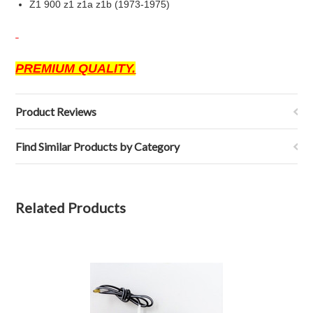
Z1 900 z1 z1a z1b (1973-1975)
PREMIUM QUALITY.
Product Reviews
Find Similar Products by Category
Related Products