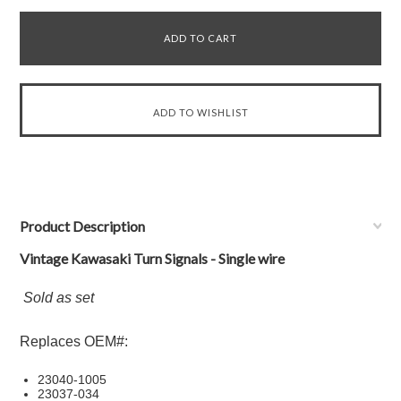
Product Description
Vintage Kawasaki Turn Signals - Single wire
Sold as set
Replaces OEM#:
23040-1005
23037-034