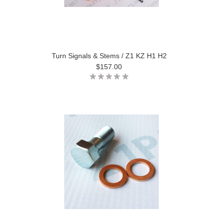
Turn Signals & Stems / Z1 KZ H1 H2
$157.00