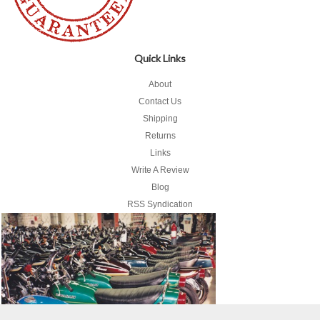
Quick Links
About
Contact Us
Shipping
Returns
Links
Write A Review
Blog
RSS Syndication