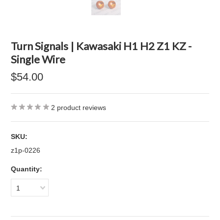
Turn Signals | Kawasaki H1 H2 Z1 KZ -
Single Wire
$54.00
2
product reviews
SKU:
z1p-0226
Quantity:
1