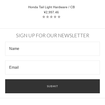
Honda Tail Light Hardware / CB
¥2,997.46
SIGN UP FOR OUR NEWSLETTER