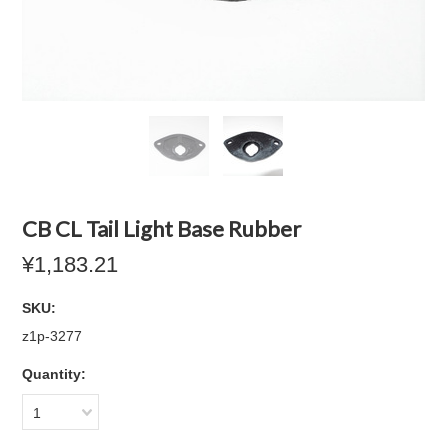
CB CL Tail Light Base Rubber
¥1,183.21
SKU:
z1p-3277
Quantity:
1