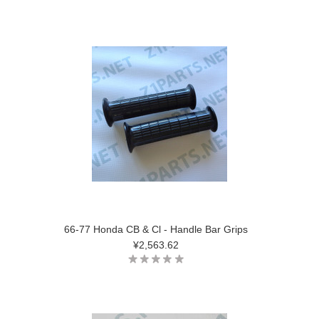
66-77 Honda CB & Cl - Handle Bar Grips
¥2,563.62