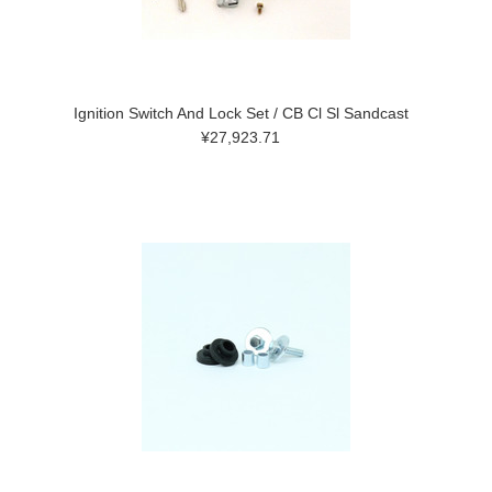
Ignition Switch And Lock Set / CB Cl Sl Sandcast
¥27,923.71