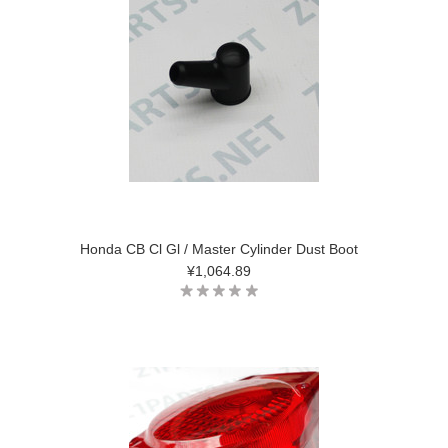
Honda CB Cl Gl / Master Cylinder Dust Boot
¥1,064.89