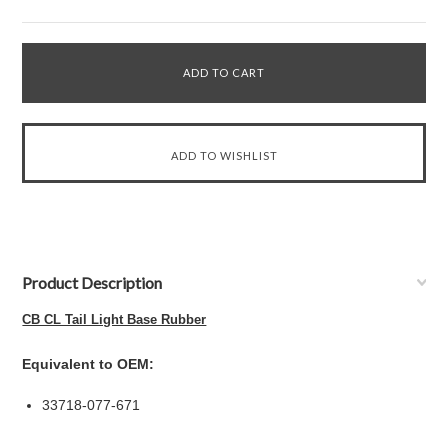
Product Description
CB CL Tail Light Base Rubber
Equivalent to OEM:
33718-077-671