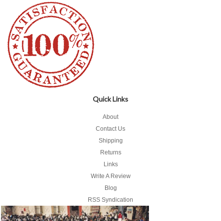
Quick Links
About
Contact Us
Shipping
Returns
Links
Write A Review
Blog
RSS Syndication