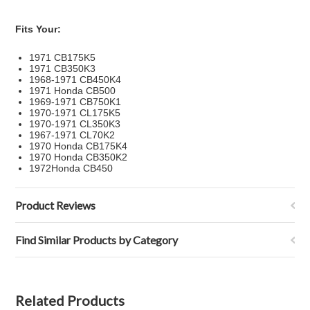
Fits Your:
1971 CB175K5
1971 CB350K3
1968-1971 CB450K4
1971 Honda CB500
1969-1971 CB750K1
1970-1971 CL175K5
1970-1971 CL350K3
1967-1971 CL70K2
1970 Honda CB175K4
1970 Honda CB350K2
1972Honda CB450
Product Reviews
Find Similar Products by Category
Related Products