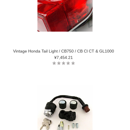
Vintage Honda Tail Light / CB750 / CB Cl CT & GL1000
¥7,454.21