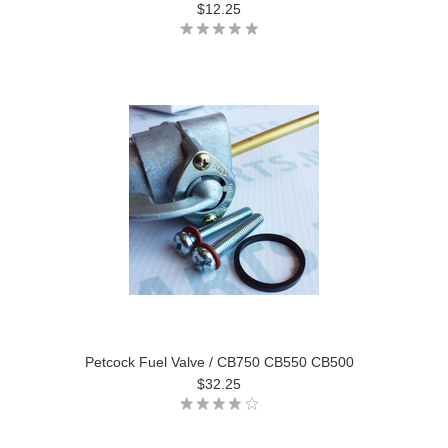
$12.25
Petcock Fuel Valve / CB750 CB550 CB500
$32.25