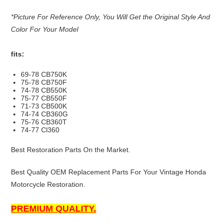
*Picture For Reference Only, You Will Get the Original Style And
Color For Your Model
fits:
69-78 CB750K
75-78 CB750F
74-78 CB550K
75-77 CB550F
71-73 CB500K
74-74 CB360G
75-76 CB360T
74-77 Cl360
Best Restoration Parts On the Market.
Best Quality OEM Replacement Parts For Your Vintage Honda
Motorcycle Restoration.
PREMIUM QUALITY.