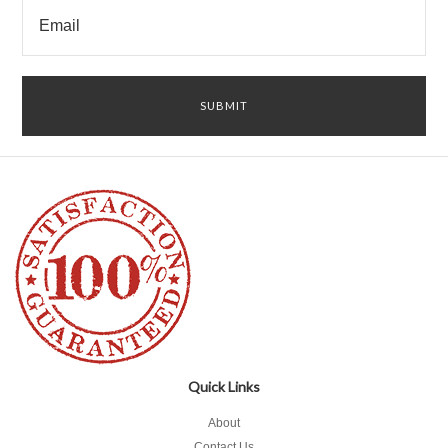
Quick Links
About
Contact Us