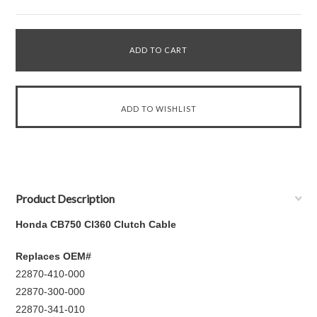
Product Description
Honda CB750 Cl360 Clutch Cable
Replaces OEM#
22870-410-000
22870-300-000
22870-341-010