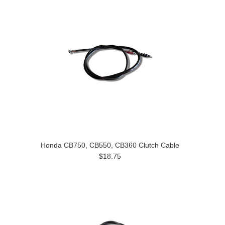
Honda CB750, CB550, CB360 Clutch Cable
$18.75