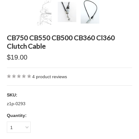
CB750 CB550 CB500 CB360 Cl360
Clutch Cable
$19.00
4
product reviews
SKU:
z1p-0293
Quantity:
1