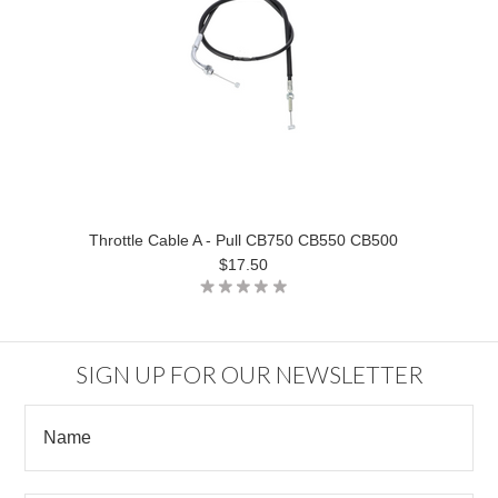
Throttle Cable A - Pull CB750 CB550 CB500
$17.50
SIGN UP FOR OUR NEWSLETTER