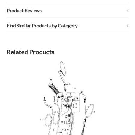
Product Reviews
Find Similar Products by Category
Related Products