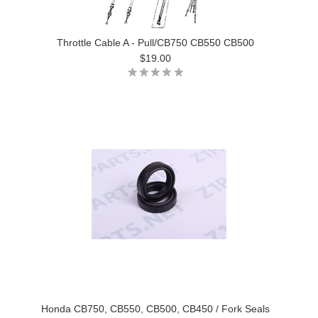
Throttle Cable A - Pull/CB750 CB550 CB500
$19.00
Honda CB750, CB550, CB500, CB450 / Fork Seals