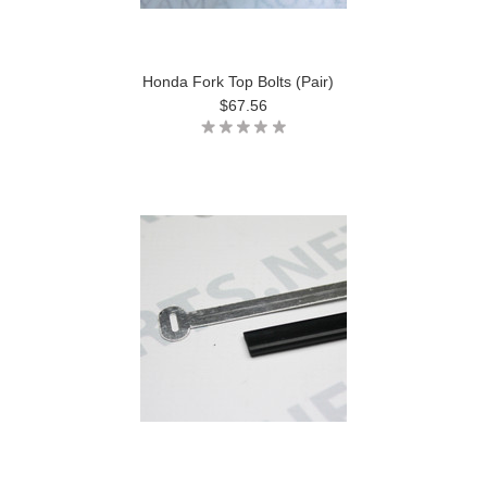
Honda Fork Top Bolts (Pair)
$67.56