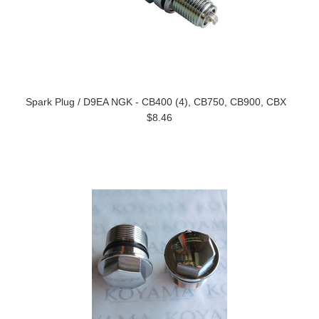
Spark Plug / D9EA NGK - CB400 (4), CB750, CB900, CBX
$8.46