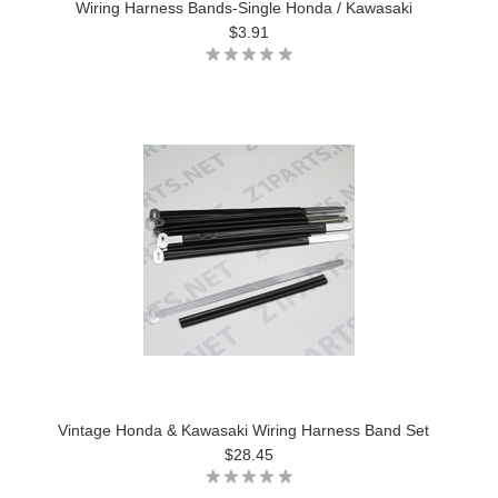
Wiring Harness Bands-Single Honda / Kawasaki
$3.91
Vintage Honda & Kawasaki Wiring Harness Band Set
$28.45