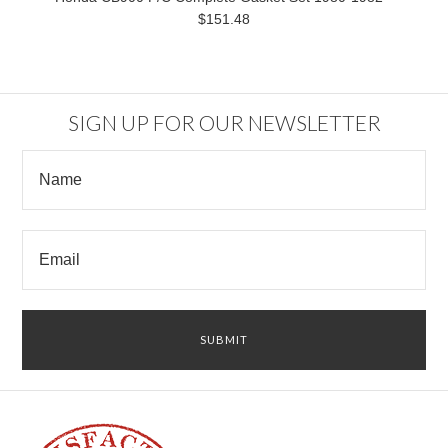
$151.48
SIGN UP FOR OUR NEWSLETTER