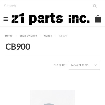
Home
Shop by Make
Honda
CB900
CB900
SORT BY:
Newest Items