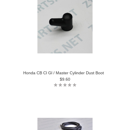
Honda CB Cl Gl / Master Cylinder Dust Boot
$9.60