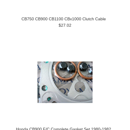
CB750 CB900 CB1100 CBx1000 Clutch Cable
$27.02
Honda CB900 F/C Complete Gasket Set 1980-1982