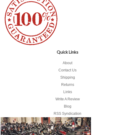
Quick Links
About
Contact Us
Shipping
Returns
Links
Write A Review
Blog
RSS Syndication