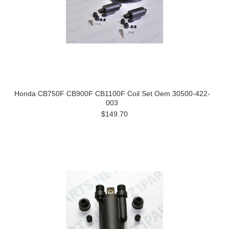
Honda CB750F CB900F CB1100F Coil Set Oem 30500-422-
003
$149.70