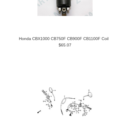
Honda CBX1000 CB750F CB900F CB1100F Coil
$65.07