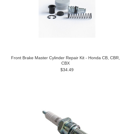
Front Brake Master Cylinder Repair Kit - Honda CB, CBR,
CBX
$34.49