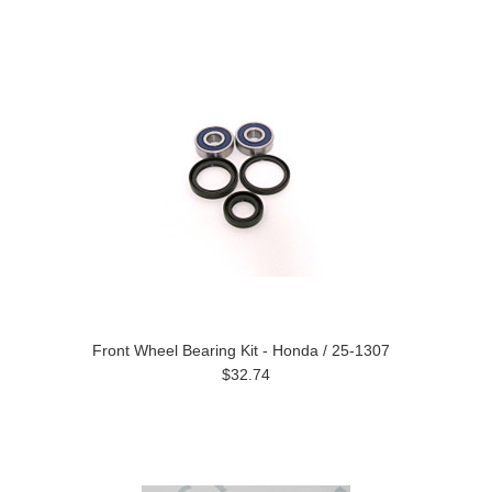
Front Wheel Bearing Kit - Honda / 25-1307
$32.74