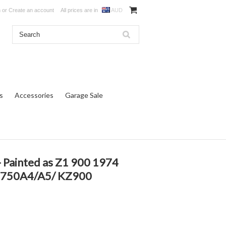
n
or
Create an account
All prices are in
AUD
s
Accessories
Garage Sale
Painted as Z1 900 1974
 Z750A4/A5/ KZ900