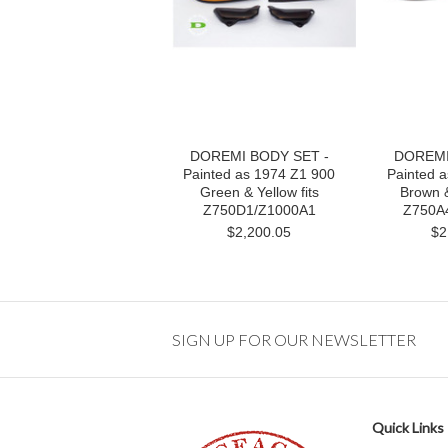
DOREMI BODY SET -
DOREMI
Painted as 1974 Z1 900
Painted 
Green & Yellow fits
Brown &
Z750D1/Z1000A1
Z750A4
$2,200.05
$2
SIGN UP FOR OUR NEWSLETTER
Quick Links