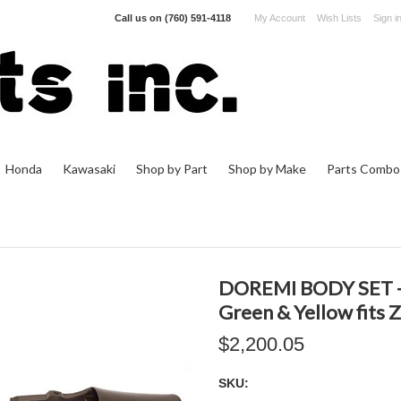
Call us on
(760) 591-4118
My Account
Wish Lists
Sign i
Honda
Kawasaki
Shop by Part
Shop by Make
Parts Combo
DOREMI BODY SET - 
Green & Yellow fits
$2,200.05
SKU: