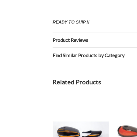
READY TO SHIP !!
Product Reviews
Find Similar Products by Category
Related Products