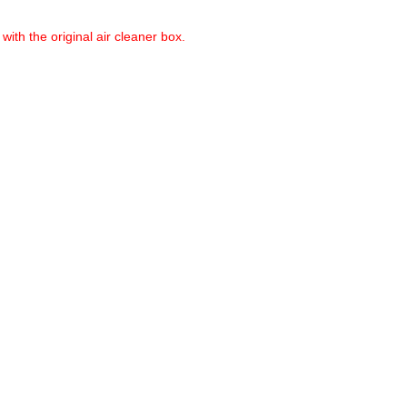
with the original air cleaner box.