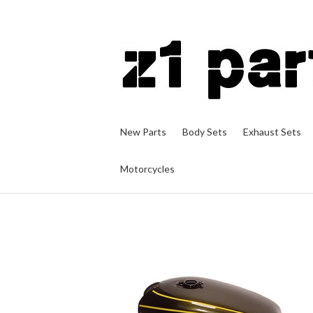
New Parts
Body Sets
Exhaust Sets
Motorcycles