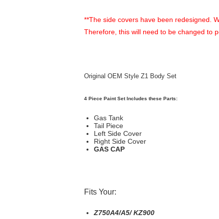
**The side covers have been redesigned. When 
Therefore, this will need to be changed to 
Original OEM Style Z1 Body Set
4 Piece Paint Set Includes these Parts:
Gas Tank
Tail Piece
Left Side Cover
Right Side Cover
GAS CAP
Fits Your:
Z750A4/A5/ KZ900