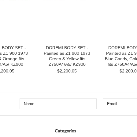
 BODY SET -
DOREMI BODY SET -
DOREMI BODY
as Z1 900 1973
Painted as Z1 900 1973
Painted as Z1 
 Orange fits
Green & Yellow fits
Blue Candy, Gol
/A5/ KZ900
Z750A4/A5/ KZ900
fits Z750A4/A5
,200.05
$2,200.05
$2,200.0
Categories