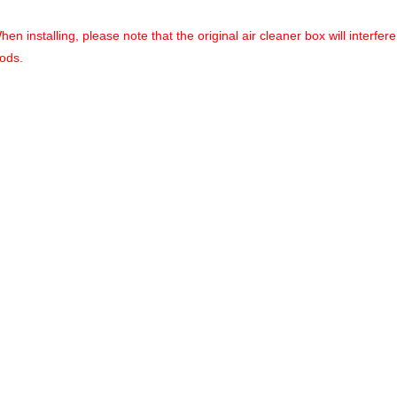
installing, please note that the original air cleaner box will interfere 
pods.