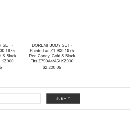
 SET -
DOREMI BODY SET -
900 1975
Painted as Z1 900 1975
d & Black
Red Candy, Gold & Black
/ KZ900
Fits Z750A4/A5/ KZ900
5
$2,200.05