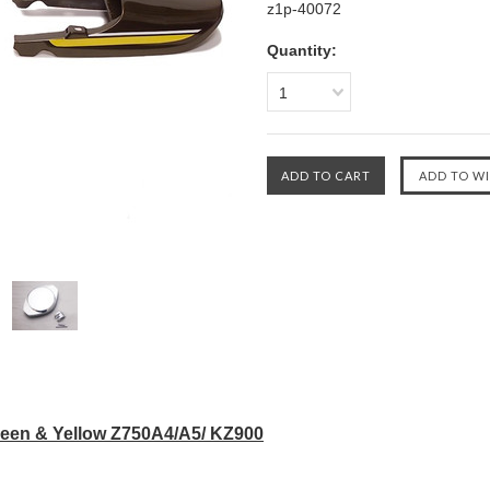
z1p-40072
Quantity:
1
een & Yellow Z750A4/A5/ KZ900