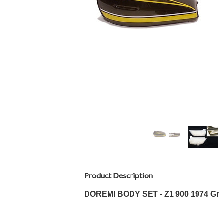
Product Description
D
OREMI
BODY SET - Z1 900 1974 Gr