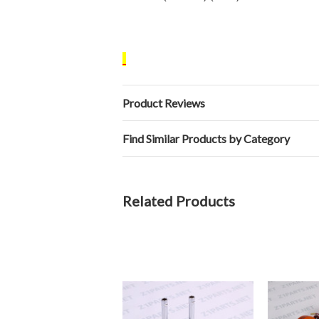
Product Reviews
Find Similar Products by Category
Related Products