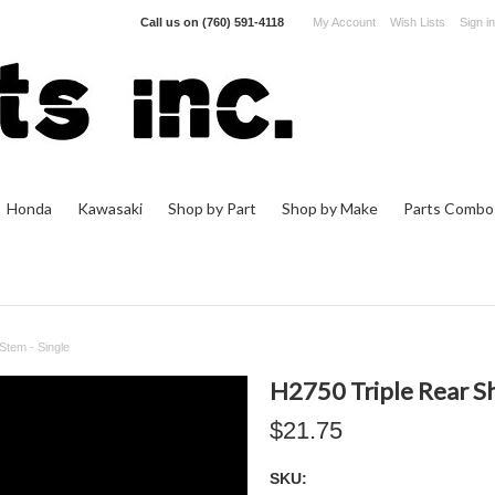
Call us on
(760) 591-4118
My Account
Wish Lists
Sign in
Honda
Kawasaki
Shop by Part
Shop by Make
Parts Combo
Stem - Single
H2750 Triple Rear Sh
$21.75
SKU: