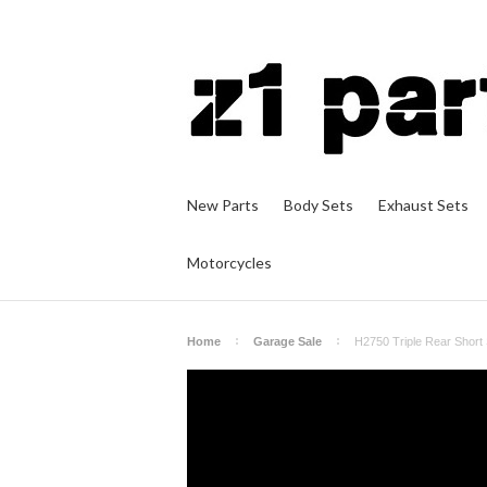
New Parts
Body Sets
Exhaust Sets
Motorcycles
Home
Garage Sale
H2750 Triple Rear Short 