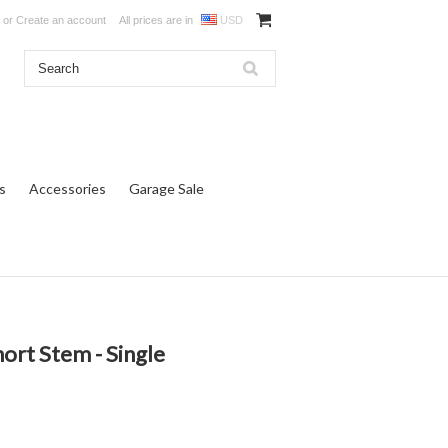
or
Create an account
All prices are in
USD
s
Accessories
Garage Sale
ort Stem - Single