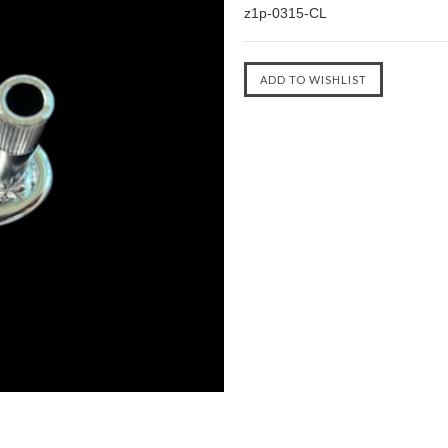
z1p-0315-CL