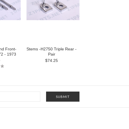
nd Front-
Stems -H2750 Triple Rear -
72 - 1973
Pair
0
$74.25