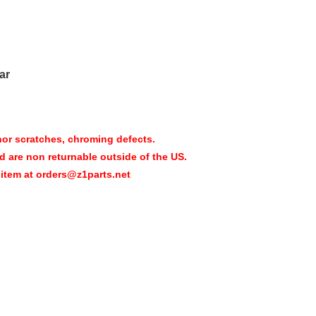
ar
nor scratches, chroming defects.
d are non returnable outside of the US.
 item at orders@z1parts.net