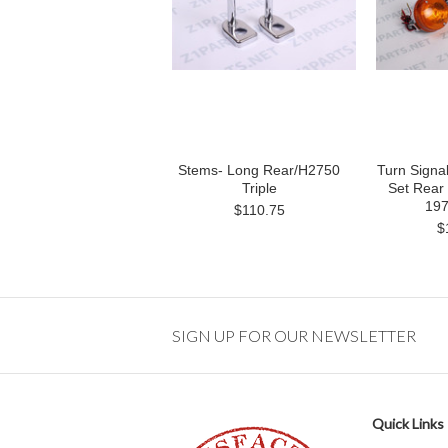
Stems- Long Rear/H2750
Turn Signa
Triple
Set Rear 
197
$110.75
$
SIGN UP FOR OUR NEWSLETTER
Quick Links