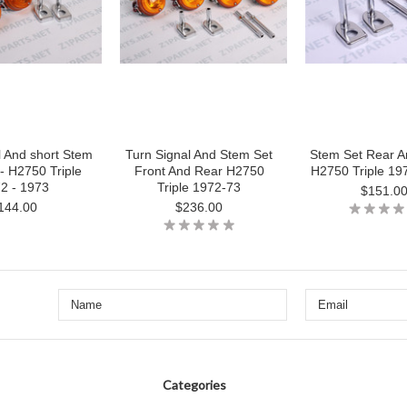
l And short Stem
Turn Signal And Stem Set
Stem Set Rear A
- H2750 Triple
Front And Rear H2750
H2750 Triple 19
2 - 1973
Triple 1972-73
$151.0
144.00
$236.00
Categories