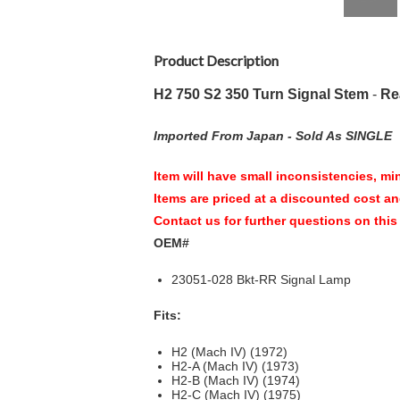
Product Description
H2 750 S2 350 Turn Signal Stem
-
Re
Imported From Japan -
Sold As SINGLE
Item will have small inconsistencies, mi
Items are priced at a discounted cost an
Contact us for further questions on this
OEM#
23051-028 Bkt-RR Signal Lamp
Fits:
H2 (Mach IV) (1972)
H2-A (Mach IV) (1973)
H2-B (Mach IV) (1974)
H2-C (Mach IV) (1975)