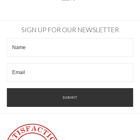
SIGN UP FOR OUR NEWSLETTER