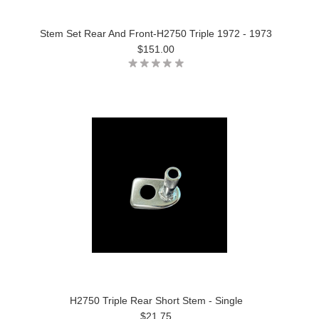
Stem Set Rear And Front-H2750 Triple 1972 - 1973
$151.00
H2750 Triple Rear Short Stem - Single
$21.75