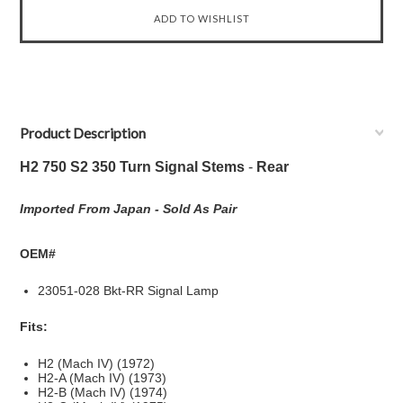
Product Description
H2 750 S2 350 Turn Signal Stems
-
Rear
Imported From Japan -
Sold As Pair
OEM#
23051-028 Bkt-RR Signal Lamp
Fits:
H2 (Mach IV) (1972)
H2-A (Mach IV) (1973)
H2-B (Mach IV) (1974)