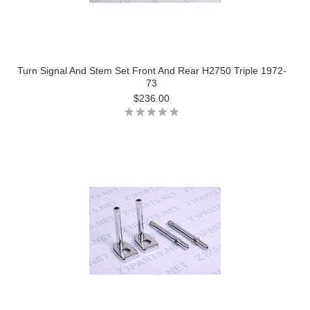
Turn Signal And Stem Set Front And Rear H2750 Triple 1972-
73
$236.00