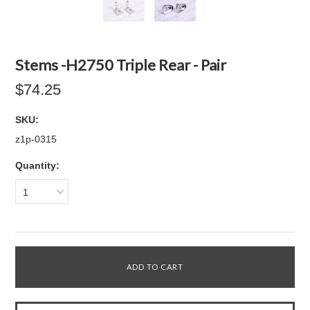
Stems -H2750 Triple Rear - Pair
$74.25
SKU:
z1p-0315
Quantity:
1