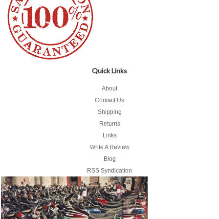
Quick Links
About
Contact Us
Shipping
Returns
Links
Write A Review
Blog
RSS Syndication