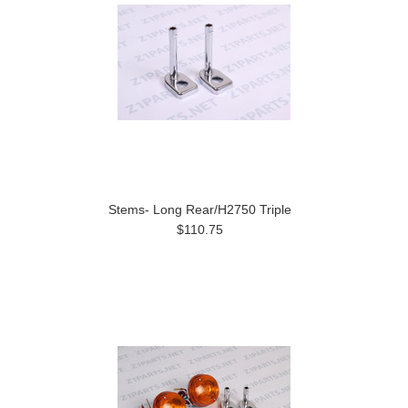
Stems- Long Rear/H2750 Triple
$110.75