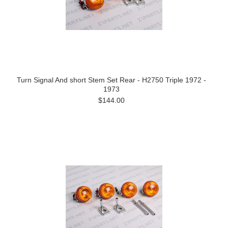
Turn Signal And short Stem Set Rear - H2750 Triple 1972 -
1973
$144.00