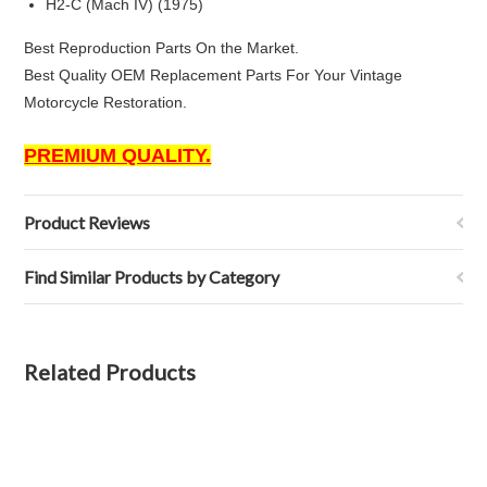
H2-C (Mach IV) (1975)
Best Reproduction Parts On the Market.
Best Quality OEM Replacement Parts For Your Vintage
Motorcycle Restoration.
PREMIUM QUALITY.
Product Reviews
Find Similar Products by Category
Related Products