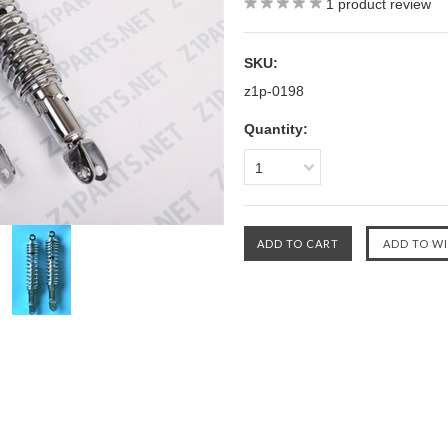
1
product review
SKU:
z1p-0198
Quantity:
1