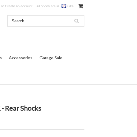
or
Create an account
All prices are in
GBP
s
Accessories
Garage Sale
- Rear Shocks