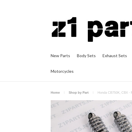
New Parts
Body Sets
Exhaust Sets
Motorcycles
Home
Shop by Part
Honda CB750K, CBX - 