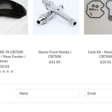
69-78 CB750K
Stems Front Honda /
Carb Kit - Hon
/ Rear Fender /
CB750K
CB750
Inner
₤41.69
₤10.01
₤50.03