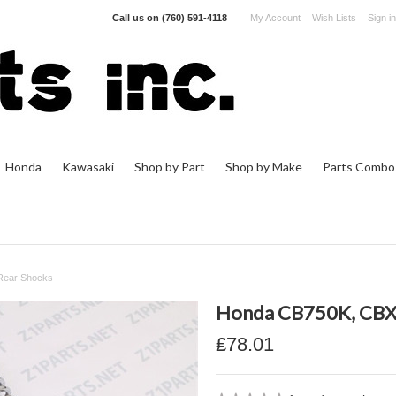
Call us on
(760) 591-4118
My Account
Wish Lists
Sign in
Honda
Kawasaki
Shop by Part
Shop by Make
Parts Combo
Rear Shocks
Honda CB750K, CBX 
₤78.01