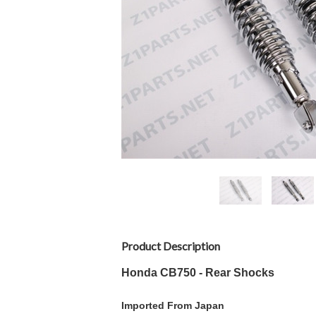
Product Description
Honda CB750 - Rear Shocks
Imported From Japan