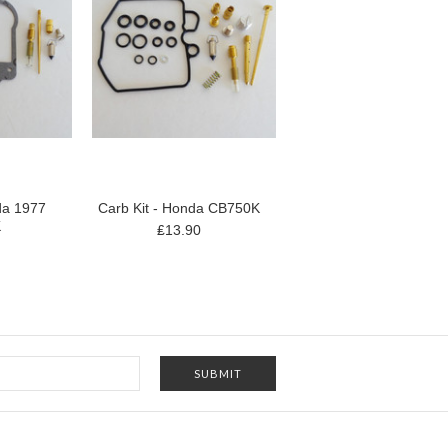
da 1977
Carb Kit - Honda CB750K
K
₤13.90