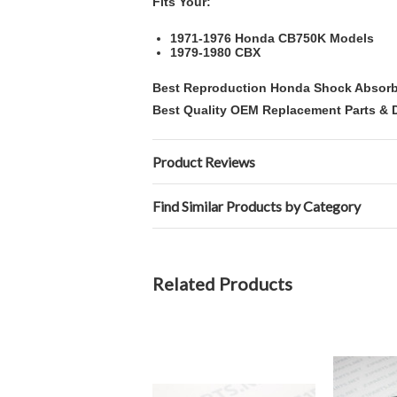
Fits Your:
1971-1976 Honda CB750K Models
1979-1980 CBX
Best Reproduction Honda Shock Absorb
Best Quality OEM Replacement Parts & D
Product Reviews
Find Similar Products by Category
Related Products