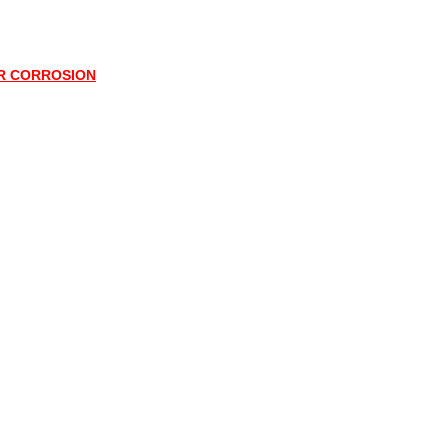
OR CORROSION