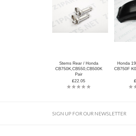
Stems Rear / Honda
Honda 19
CB750K,CB550,CB500K
CB750F K0 
Pair
₤22.05
SIGN UP FOR OUR NEWSLETTER