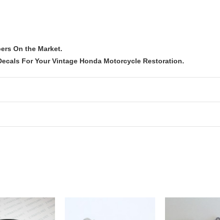
ers On the Market.
ecals For Your Vintage Honda Motorcycle Restoration.