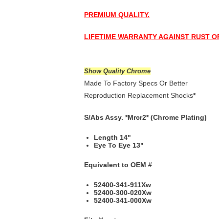
PREMIUM QUALITY.
LIFETIME WARRANTY AGAINST RUST 
Show Quality Chrome
Made To Factory Specs Or Better
Reproduction Replacement Shocks
*
S/Abs Assy. *Mrcr2* (Chrome Plating)
Length 14"
Eye To Eye 13"
Equivalent to
OEM #
52400-341-911Xw
52400-300-020Xw
52400-341-000Xw