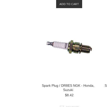
ADD TO CART
Spark Plug / DR8ES NGK - Honda,
S
Suzuki
$8.42