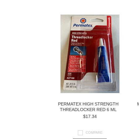
Next
»
PERMATEX HIGH STRENGTH
THREADLOCKER RED 6 ML
$17.34
COMPARE