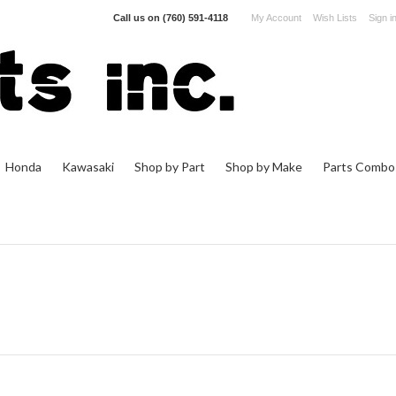
Call us on
(760) 591-4118
My Account
Wish Lists
Sign i
Honda
Kawasaki
Shop by Part
Shop by Make
Parts Combo