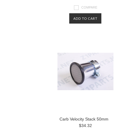
COMPARE
ADD TO CART
Carb Velocity Stack 50mm
$34.32