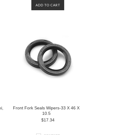
ADD TO CART
i,
Front Fork Seals Wipers-33 X 46 X
10.5
$17.34