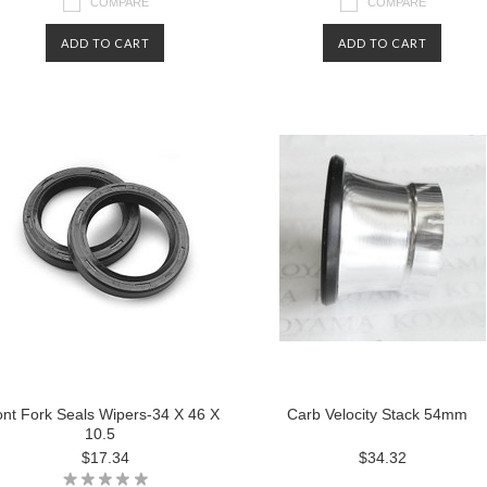
COMPARE
COMPARE
ADD TO CART
ADD TO CART
ont Fork Seals Wipers-34 X 46 X
Carb Velocity Stack 54mm
10.5
$17.34
$34.32