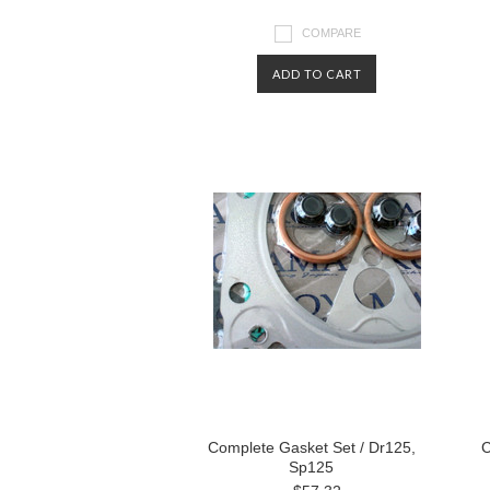
COMPARE
ADD TO CART
Complete Gasket Set / Dr125,
C
Sp125