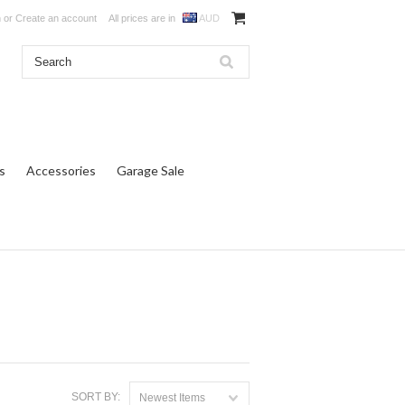
n
or
Create an account
All prices are in
AUD
s
Accessories
Garage Sale
SORT BY:
Newest Items