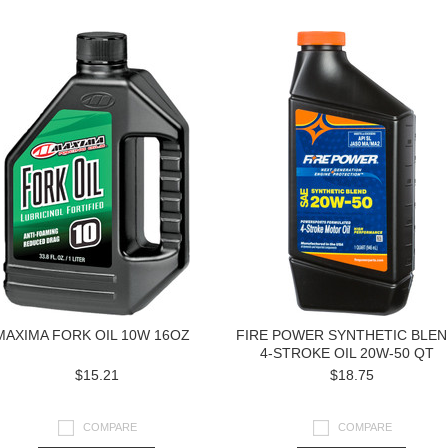
MAXIMA FORK OIL 10W 16OZ
FIRE POWER SYNTHETIC BLE
4-STROKE OIL 20W-50 QT
$15.21
$18.75
COMPARE
COMPARE