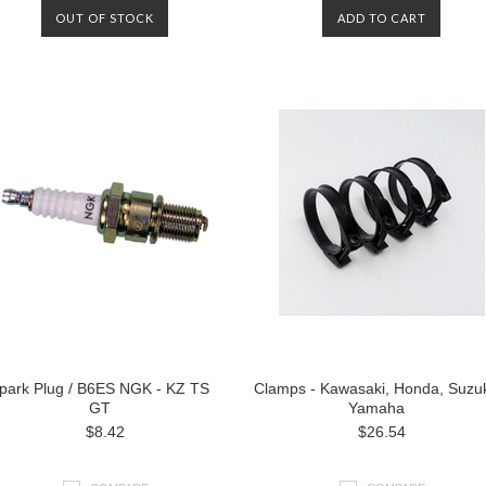
OUT OF STOCK
ADD TO CART
park Plug / B6ES NGK - KZ TS
Clamps - Kawasaki, Honda, Suzuk
GT
Yamaha
$8.42
$26.54