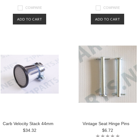
COMPARE
COMPARE
ADD TO CART
ADD TO CART
Carb Velocity Stack 44mm
Vintage Seat Hinge Pins
$34.32
$6.72