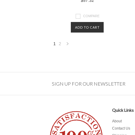
$57.32
COMPARE
ADD TO CART
1
2
Next
»
SIGN UP FOR OUR NEWSLETTER
Quick Links
About
Contact Us