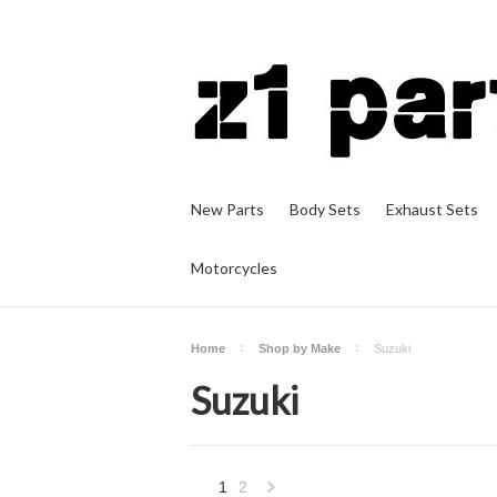
New Parts
Body Sets
Exhaust Sets
Motorcycles
Home
Shop by Make
Suzuki
Suzuki
1
2