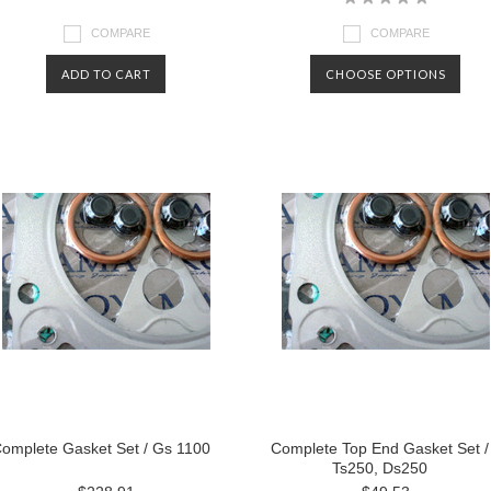
COMPARE
COMPARE
ADD TO CART
CHOOSE OPTIONS
omplete Gasket Set / Gs 1100
Complete Top End Gasket Set /
Ts250, Ds250