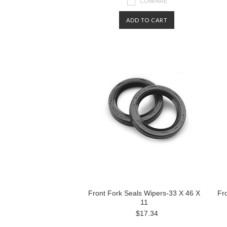
COMPARE
ADD TO CART
Front Fork Seals Wipers-33 X 46 X
Fr
11
$17.34