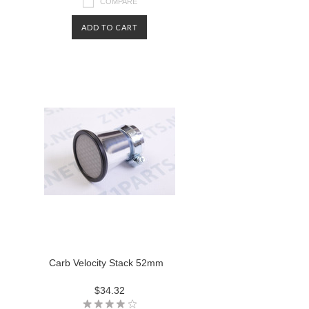
COMPARE
ADD TO CART
Carb Velocity Stack 52mm
$34.32