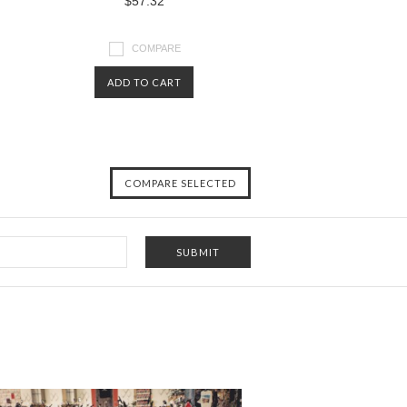
$57.32
COMPARE
ADD TO CART