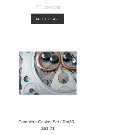
COMPARE
ADD TO CART
Complete Gasket Set / Rm80
$61.21