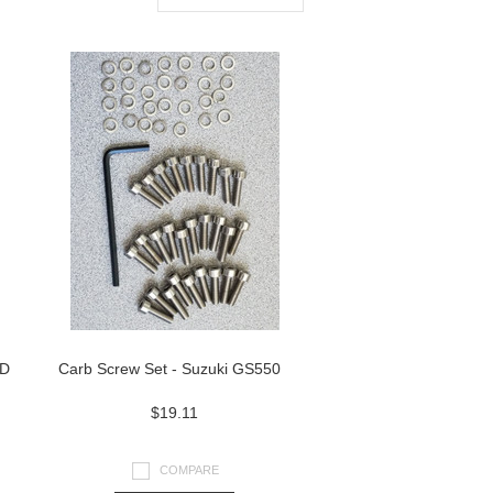
ND
Carb Screw Set - Suzuki GS550
$19.11
COMPARE