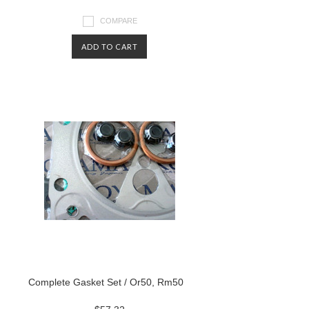
COMPARE
ADD TO CART
Complete Gasket Set / Or50, Rm50