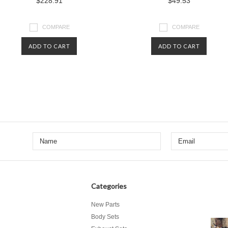
$228.91
$49.53
COMPARE
COMPARE
ADD TO CART
ADD TO CART
Categories
New Parts
Body Sets