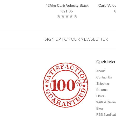
42Mm Carb Velocity Stack
Carb Velo
€21.05
SIGN UP FOR OUR NEWSLETTER
Quick Links
About
Contact Us
Shipping
Returns
Links
Write A Revie
Blog
RSS Syndicat