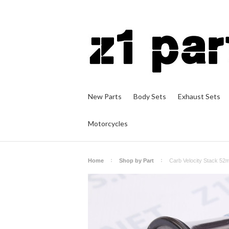
New Parts
Body Sets
Exhaust Sets
Motorcycles
Home
Shop by Part
Carb Velocity Stack 5