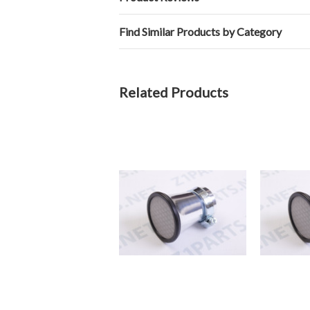
Find Similar Products by Category
Related Products