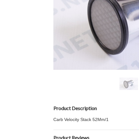
Product Description
Carb Velocity Stack 52Mm/1
Product Reviews