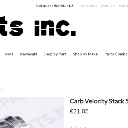
Call us on
(760) 591-4118
My Account
Wish Lists
Sign in
Honda
Kawasaki
Shop by Part
Shop by Make
Parts Combo
2mm
Carb Velocity Stac
€21.05