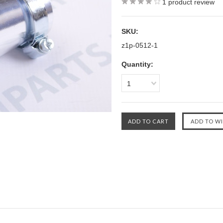
1
product review
SKU:
z1p-0512-1
Quantity:
1