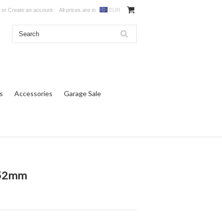
or
Create an account
All prices are in
EUR
s
Accessories
Garage Sale
k 52mm