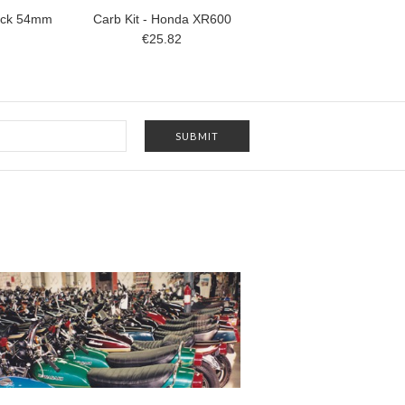
tack 54mm
Carb Kit - Honda XR600
€25.82