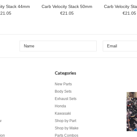
city Stack 44mm
Carb Velocity Stack 50mm
Carb Velocity S
€21.05
€21.05
€21.05
Categories
New Parts
Body Sets
Exhaust Sets
Honda
Kawasaki
w
Shop by Part
Shop by Make
ion
Parts Combos