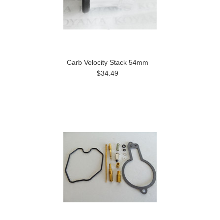
Carb Velocity Stack 54mm
$34.49