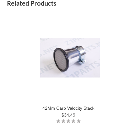
Related Products
42Mm Carb Velocity Stack
$34.49