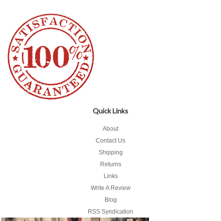
Quick Links
About
Contact Us
Shipping
Returns
Links
Write A Review
Blog
RSS Syndication