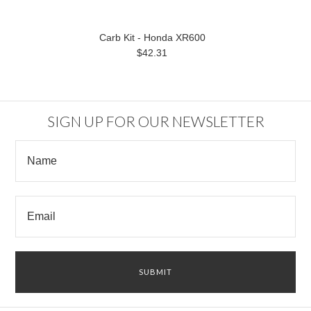
Carb Kit - Honda XR600
$42.31
SIGN UP FOR OUR NEWSLETTER