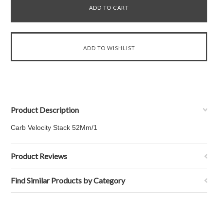
Product Description
Carb Velocity Stack 52Mm/1
Product Reviews
Find Similar Products by Category