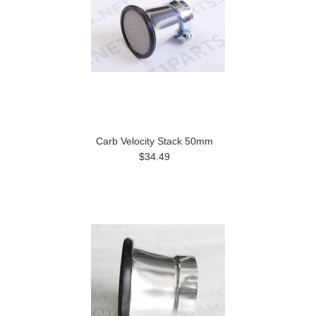
Carb Velocity Stack 50mm
$34.49