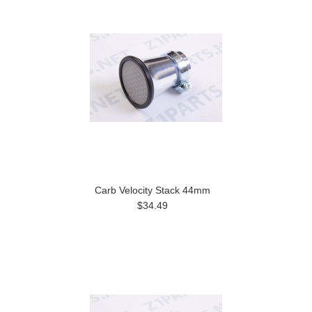
Carb Velocity Stack 44mm
$34.49