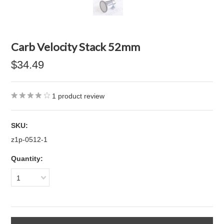
Carb Velocity Stack 52mm
$34.49
1
product review
SKU:
z1p-0512-1
Quantity:
1