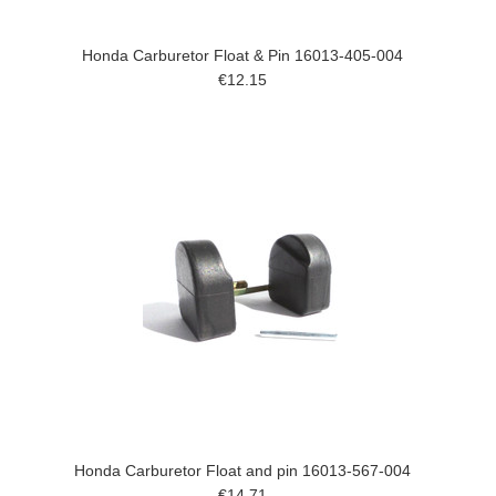
Honda Carburetor Float & Pin 16013-405-004
€12.15
Honda Carburetor Float and pin 16013-567-004
€14.71