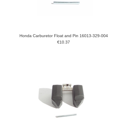
Honda Carburetor Float and Pin 16013-329-004
€10.37