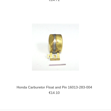
Honda Carburetor Float and Pin 16013-283-004
€14.10