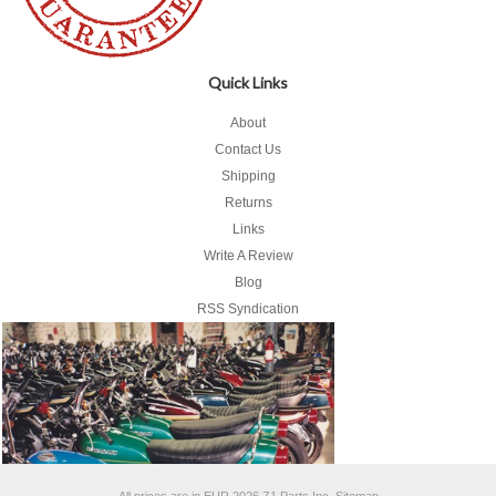
Quick Links
About
Contact Us
Shipping
Returns
Links
Write A Review
Blog
RSS Syndication