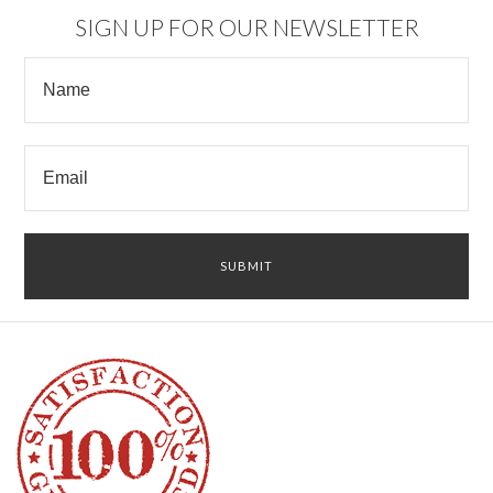
SIGN UP FOR OUR NEWSLETTER