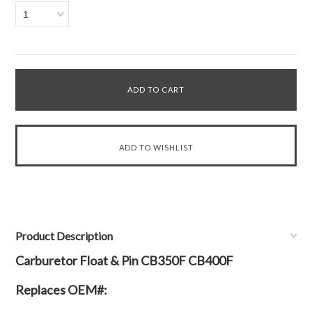
1
Product Description
Carburetor Float & Pin CB350F CB400F
Replaces OEM#: