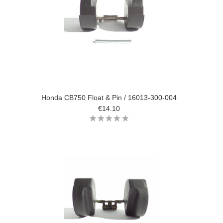
Honda CB750 Float & Pin / 16013-300-004
€14.10