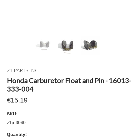
Z1 PARTS INC.
Honda Carburetor Float and Pin - 16013-
333-004
€15.19
SKU:
z1p-3040
Quantity: