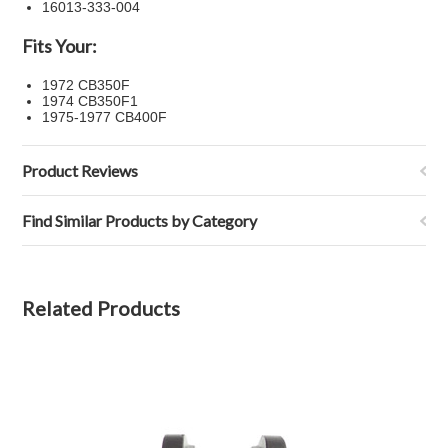
16013-333-004
Fits Your:
1972 CB350F
1974 CB350F1
1975-1977 CB400F
Product Reviews
Find Similar Products by Category
Related Products