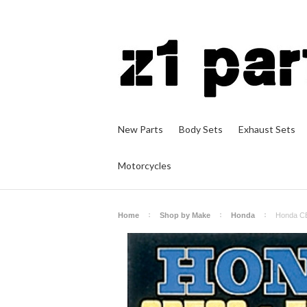
New Parts
Body Sets
Exhaust Sets
Motorcycles
Home
Shop by Make
Honda
Honda CB