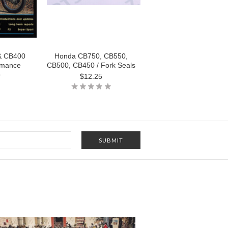
& CB400
Honda CB750, CB550,
rmance
CB500, CB450 / Fork Seals
o
$12.25