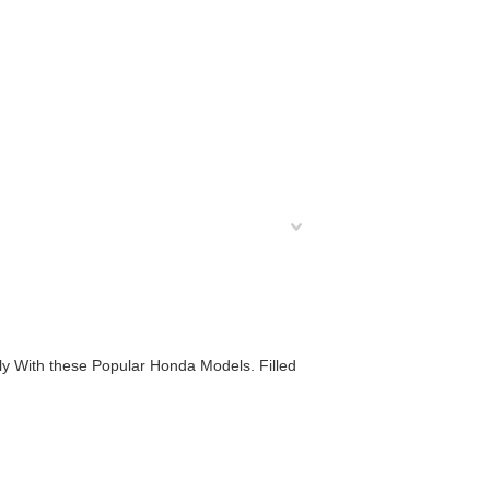
ly With these Popular Honda Models. Filled