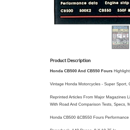
Product Description
Honda CB500 And CB550 Fours
Highligh
Vintage Honda Motorcycles - Super Sport,
Reprinted Articles From Major Magazines Li
With Road And Comparison Tests, Specs, M
Honda CB500 &CB550 Fours Performance P