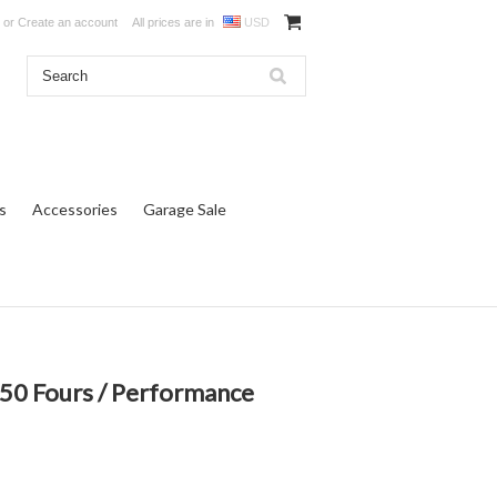
or
Create an account
All prices are in
USD
s
Accessories
Garage Sale
0 Fours / Performance