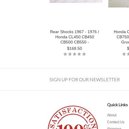
Rear Shocks 1967 - 1976 /
Honda 
Honda CL450 CB450
CB750
CB500 CB550 -
Gro
$168.50
SIGN UP FOR OUR NEWSLETTER
Quick Links
About
Contact Us