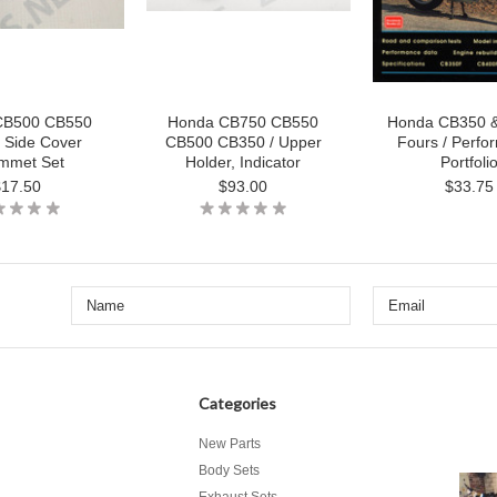
CB500 CB550
Honda CB750 CB550
Honda CB350 
 Side Cover
CB500 CB350 / Upper
Fours / Perfo
mmet Set
Holder, Indicator
Portfoli
$17.50
$93.00
$33.75
Categories
New Parts
Body Sets