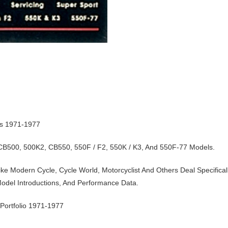
ts 1971-1977
 CB500, 500K2, CB550, 550F / F2, 550K / K3, And 550F-77 Models.
ke Modern Cycle, Cycle World, Motorcyclist And Others Deal Specifical
odel Introductions, And Performance Data.
ortfolio 1971-1977