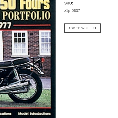
SKU:
z1p-0637