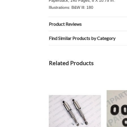
Paperback, 140 Pages, 8 X 10.75 In.
Illustrations: B&W Ill: 180
Product Reviews
Find Similar Products by Category
Related Products