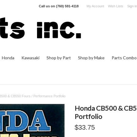
Call us on
(760) 591-4118
My Account
Wish Lists
Sign in
Honda
Kawasaki
Shop by Part
Shop by Make
Parts Combo
500 & CB550 Fours / Performance Portfolio
Honda CB500 & CB55
Portfolio
$33.75