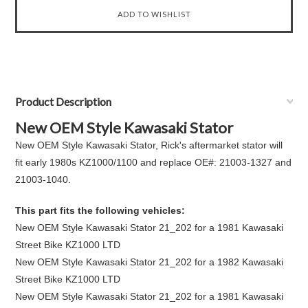
Product Description
New OEM Style Kawasaki Stator
New OEM Style Kawasaki Stator, Rick's aftermarket stator will
fit early 1980s KZ1000/1100 and replace OE#: 21003-1327 and
21003-1040.
This part fits the following vehicles:
New OEM Style Kawasaki Stator 21_202 for a 1981 Kawasaki
Street Bike KZ1000 LTD
New OEM Style Kawasaki Stator 21_202 for a 1982 Kawasaki
Street Bike KZ1000 LTD
New OEM Style Kawasaki Stator 21_202 for a 1981 Kawasaki