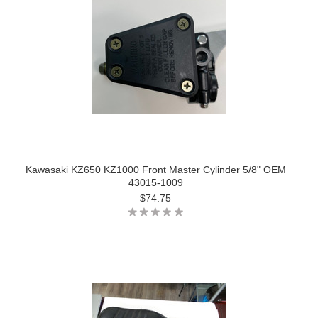
Kawasaki KZ650 KZ1000 Front Master Cylinder 5/8" OEM
43015-1009
$74.75