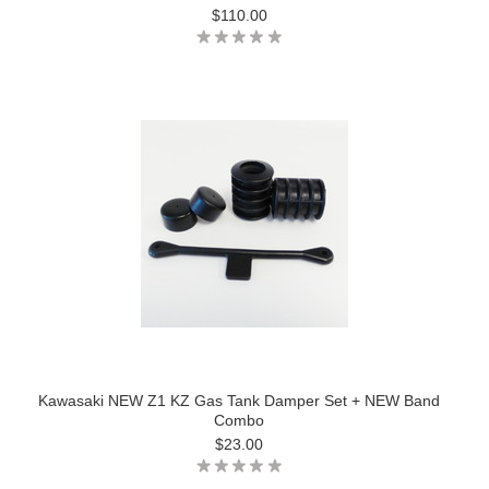
$110.00
Kawasaki NEW Z1 KZ Gas Tank Damper Set + NEW Band
Combo
$23.00