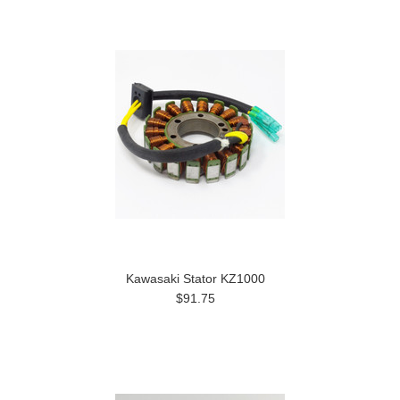
Kawasaki Stator KZ1000
$91.75