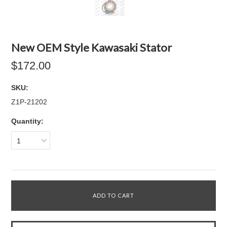
New OEM Style Kawasaki Stator
$172.00
SKU:
Z1P-21202
Quantity:
1