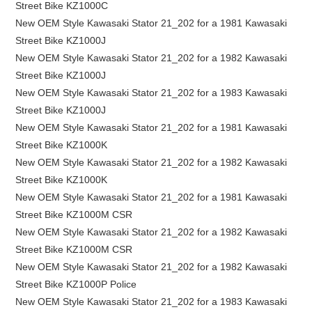
Street Bike KZ1000C
New OEM Style Kawasaki Stator 21_202 for a 1981 Kawasaki
Street Bike KZ1000J
New OEM Style Kawasaki Stator 21_202 for a 1982 Kawasaki
Street Bike KZ1000J
New OEM Style Kawasaki Stator 21_202 for a 1983 Kawasaki
Street Bike KZ1000J
New OEM Style Kawasaki Stator 21_202 for a 1981 Kawasaki
Street Bike KZ1000K
New OEM Style Kawasaki Stator 21_202 for a 1982 Kawasaki
Street Bike KZ1000K
New OEM Style Kawasaki Stator 21_202 for a 1981 Kawasaki
Street Bike KZ1000M CSR
New OEM Style Kawasaki Stator 21_202 for a 1982 Kawasaki
Street Bike KZ1000M CSR
New OEM Style Kawasaki Stator 21_202 for a 1982 Kawasaki
Street Bike KZ1000P Police
New OEM Style Kawasaki Stator 21_202 for a 1983 Kawasaki