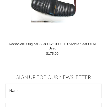
KAWASAKI Original 77-80 KZ1000 LTD Saddle Seat OEM
Used
$175.00
SIGN UP FOR OUR NEWSLETTER