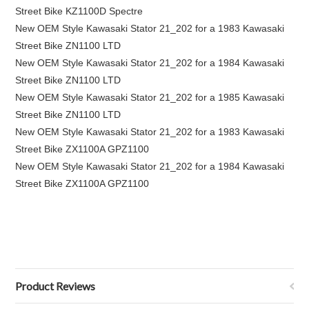
Street Bike KZ1100D Spectre
New OEM Style Kawasaki Stator 21_202 for a 1983 Kawasaki
Street Bike ZN1100 LTD
New OEM Style Kawasaki Stator 21_202 for a 1984 Kawasaki
Street Bike ZN1100 LTD
New OEM Style Kawasaki Stator 21_202 for a 1985 Kawasaki
Street Bike ZN1100 LTD
New OEM Style Kawasaki Stator 21_202 for a 1983 Kawasaki
Street Bike ZX1100A GPZ1100
New OEM Style Kawasaki Stator 21_202 for a 1984 Kawasaki
Street Bike ZX1100A GPZ1100
Product Reviews