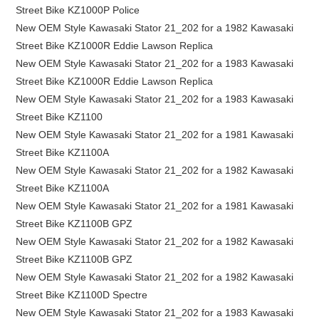
Street Bike KZ1000P Police
New OEM Style Kawasaki Stator 21_202 for a 1982 Kawasaki
Street Bike KZ1000R Eddie Lawson Replica
New OEM Style Kawasaki Stator 21_202 for a 1983 Kawasaki
Street Bike KZ1000R Eddie Lawson Replica
New OEM Style Kawasaki Stator 21_202 for a 1983 Kawasaki
Street Bike KZ1100
New OEM Style Kawasaki Stator 21_202 for a 1981 Kawasaki
Street Bike KZ1100A
New OEM Style Kawasaki Stator 21_202 for a 1982 Kawasaki
Street Bike KZ1100A
New OEM Style Kawasaki Stator 21_202 for a 1981 Kawasaki
Street Bike KZ1100B GPZ
New OEM Style Kawasaki Stator 21_202 for a 1982 Kawasaki
Street Bike KZ1100B GPZ
New OEM Style Kawasaki Stator 21_202 for a 1982 Kawasaki
Street Bike KZ1100D Spectre
New OEM Style Kawasaki Stator 21_202 for a 1983 Kawasaki