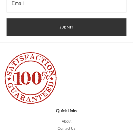
Quick Links
About
Contact Us