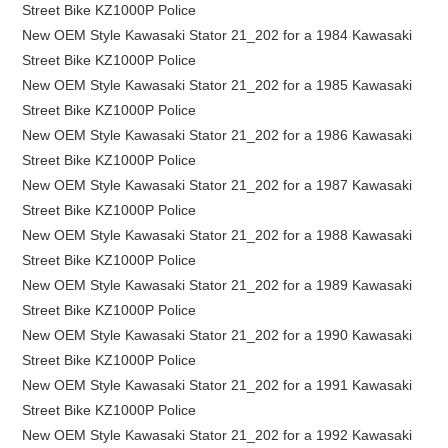
Street Bike KZ1000P Police
New OEM Style Kawasaki Stator 21_202 for a 1984 Kawasaki
Street Bike KZ1000P Police
New OEM Style Kawasaki Stator 21_202 for a 1985 Kawasaki
Street Bike KZ1000P Police
New OEM Style Kawasaki Stator 21_202 for a 1986 Kawasaki
Street Bike KZ1000P Police
New OEM Style Kawasaki Stator 21_202 for a 1987 Kawasaki
Street Bike KZ1000P Police
New OEM Style Kawasaki Stator 21_202 for a 1988 Kawasaki
Street Bike KZ1000P Police
New OEM Style Kawasaki Stator 21_202 for a 1989 Kawasaki
Street Bike KZ1000P Police
New OEM Style Kawasaki Stator 21_202 for a 1990 Kawasaki
Street Bike KZ1000P Police
New OEM Style Kawasaki Stator 21_202 for a 1991 Kawasaki
Street Bike KZ1000P Police
New OEM Style Kawasaki Stator 21_202 for a 1992 Kawasaki