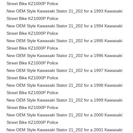
Street Bike KZ1000P Police
New OEM Style Kawasaki Stator 21_202 for a 1993 Kawasaki
Street Bike KZ1000P Police
New OEM Style Kawasaki Stator 21_202 for a 1994 Kawasaki
Street Bike KZ1000P Police
New OEM Style Kawasaki Stator 21_202 for a 1995 Kawasaki
Street Bike KZ1000P Police
New OEM Style Kawasaki Stator 21_202 for a 1996 Kawasaki
Street Bike KZ1000P Police
New OEM Style Kawasaki Stator 21_202 for a 1997 Kawasaki
Street Bike KZ1000P Police
New OEM Style Kawasaki Stator 21_202 for a 1998 Kawasaki
Street Bike KZ1000P Police
New OEM Style Kawasaki Stator 21_202 for a 1999 Kawasaki
Street Bike KZ1000P Police
New OEM Style Kawasaki Stator 21_202 for a 2000 Kawasaki
Street Bike KZ1000P Police
New OEM Style Kawasaki Stator 21_202 for a 2001 Kawasaki