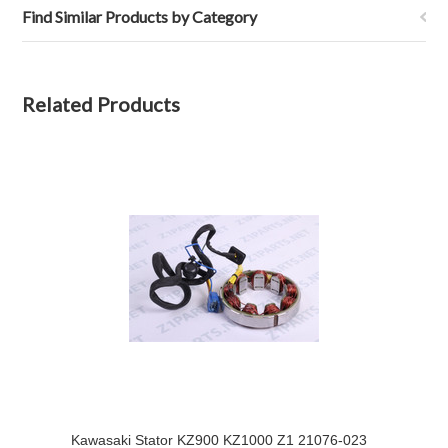
Find Similar Products by Category
Related Products
Kawasaki Stator KZ900 KZ1000 Z1 21076-023