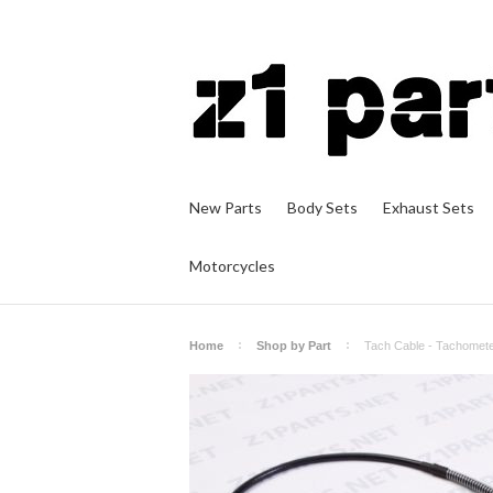
New Parts
Body Sets
Exhaust Sets
Motorcycles
Home
Shop by Part
Tach Cable - Tachomete