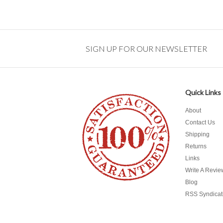
SIGN UP FOR OUR NEWSLETTER
Quick Links
About
Contact Us
Shipping
Returns
Links
Write A Revie
Blog
RSS Syndicat