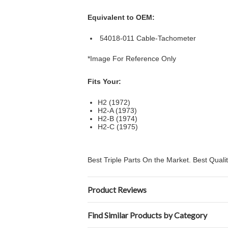
Equivalent to OEM:
54018-011 Cable-Tachometer
*Image For Reference Only
Fits Your:
H2 (1972)
H2-A (1973)
H2-B (1974)
H2-C (1975)
Best Triple Parts On the Market. Best Qual
Product Reviews
Find Similar Products by Category