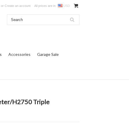
or
Create an account
All prices are in
USD
s
Accessories
Garage Sale
eter/H2750 Triple