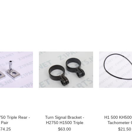
50 Triple Rear -
Turn Signal Bracket -
H1 500 KH500 
Pair
H2750 H1500 Triple
Tachometer 
$74.25
$63.00
$21.50