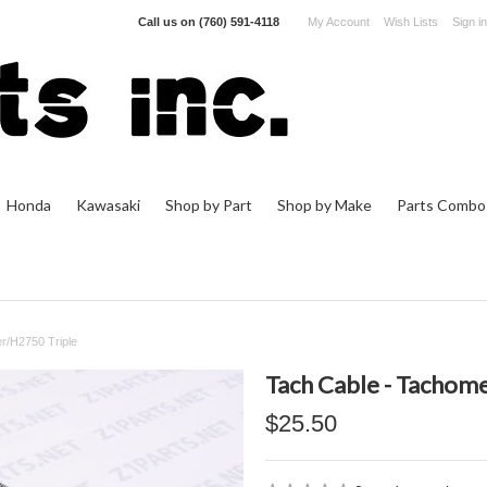
Call us on
(760) 591-4118
My Account
Wish Lists
Sign in
Honda
Kawasaki
Shop by Part
Shop by Make
Parts Combo
r/H2750 Triple
Tach Cable - Tachom
$25.50