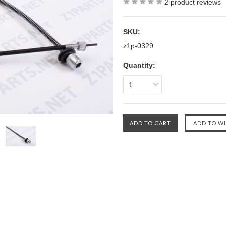
2
product reviews
SKU:
z1p-0329
Quantity:
1