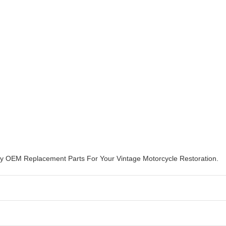
ity OEM Replacement Parts For Your Vintage Motorcycle Restoration.