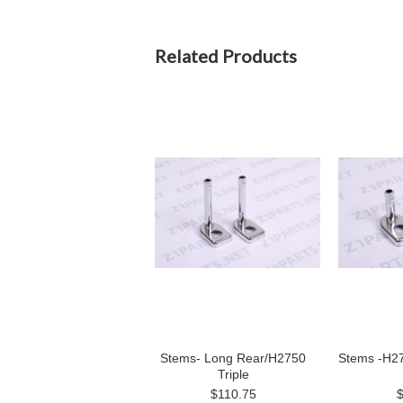
Related Products
Stems- Long Rear/H2750
Stems -H27
Triple
$110.75