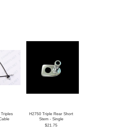
Triples
H2750 Triple Rear Short
Cable
Stem - Single
$21.75