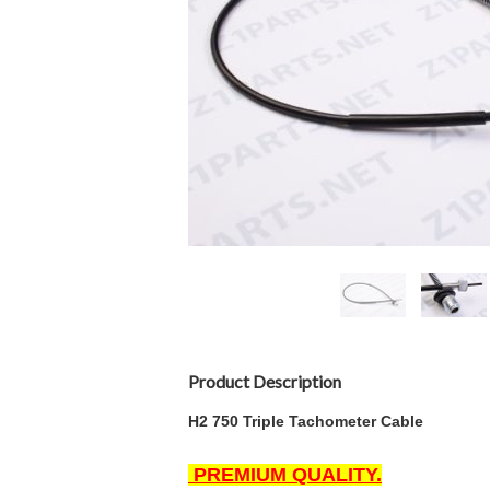
Product Description
H2 750 Triple Tachometer
Cable
PREMIUM QUALITY.