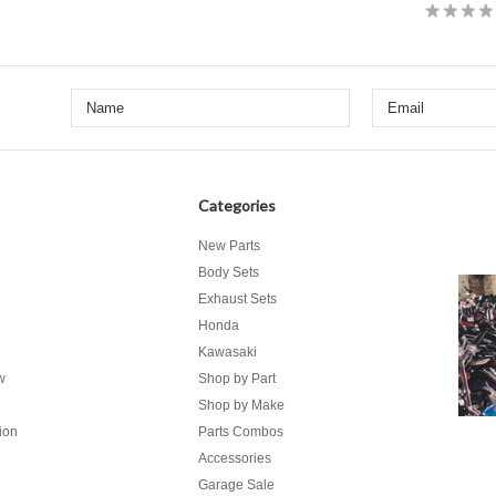
Categories
New Parts
Body Sets
Exhaust Sets
Honda
Kawasaki
w
Shop by Part
Shop by Make
ion
Parts Combos
Accessories
Garage Sale