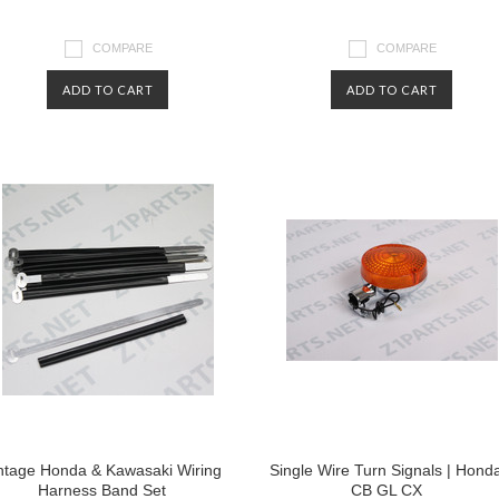
COMPARE
COMPARE
ADD TO CART
ADD TO CART
ntage Honda & Kawasaki Wiring
Single Wire Turn Signals | Hond
Harness Band Set
CB GL CX