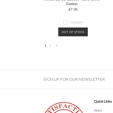
Gasket
₤7.05
COMPARE
OUT OF STOCK
1
2
Next
»
SIGN UP FOR OUR NEWSLETTER
Quick Links
About