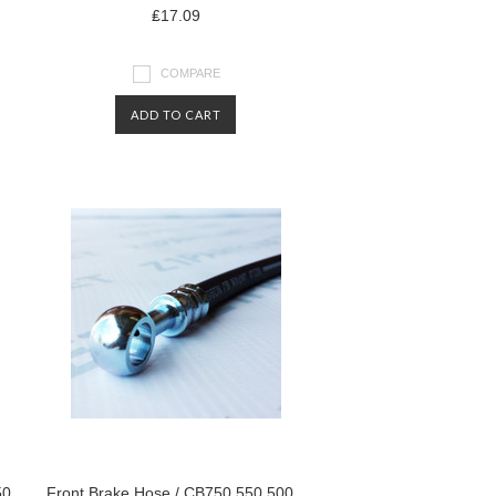
₤17.09
COMPARE
ADD TO CART
50
Front Brake Hose / CB750 550 500