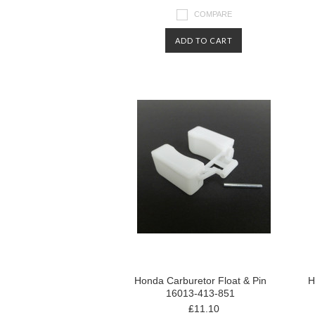
COMPARE
ADD TO CART
Honda Carburetor Float & Pin
H
16013-413-851
₤11.10