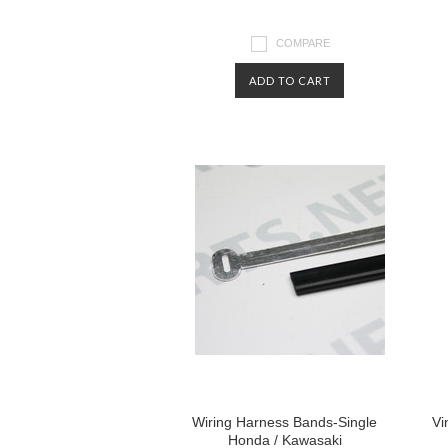
COMPARE
ADD TO CART
Wiring Harness Bands-Single
Vi
Honda / Kawasaki