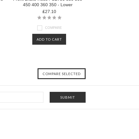
450 400 360 350 - Lower
₤27.10
COMPARE
ADD TO CART