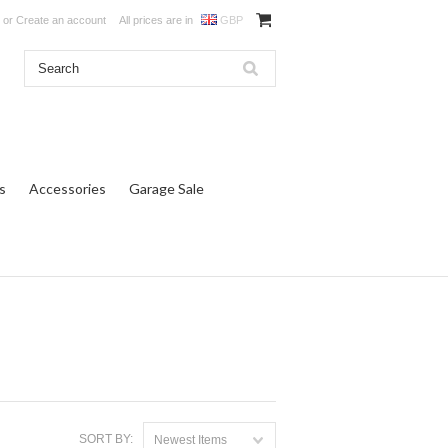
or
Create an account
All prices are in
GBP
s
Accessories
Garage Sale
SORT BY:
Newest Items