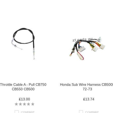
Throttle Cable A - Pull CB750
Honda Sub Wire Harness CB500
CB550 CB500
72-73
₤13.00
₤13.74
COMPARE
COMPARE