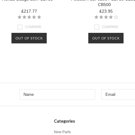
CB500
₤217.77
₤23.95
COMPARE
COMPARE
OUT OF STOCK
OUT OF STOCK
Categories
New Parts