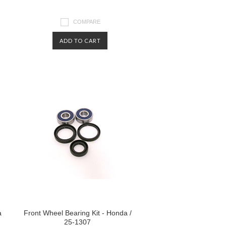
COMPARE
ADD TO CART
a
Front Wheel Bearing Kit - Honda /
25-1307