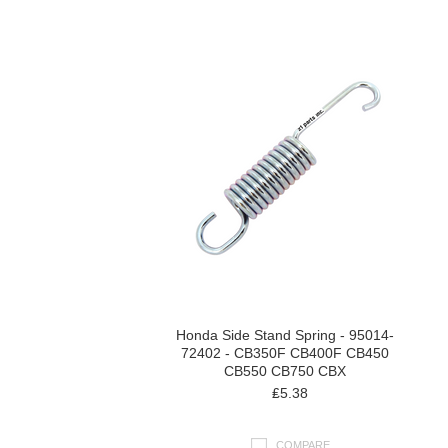
Next
»
Honda Side Stand Spring - 95014-
72402 - CB350F CB400F CB450
CB550 CB750 CBX
₤5.38
COMPARE