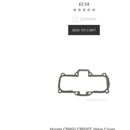
₤2.04
COMPARE
ADD TO CART
Honda CB450 CB500T Valve Cover