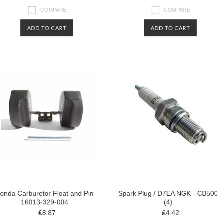
COMPARE
COMPARE
ADD TO CART
ADD TO CART
onda Carburetor Float and Pin
Spark Plug / D7EA NGK - CB50
16013-329-004
(4)
₤8.87
₤4.42