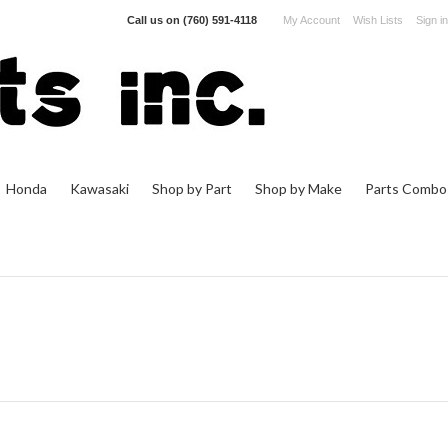
Call us on
(760) 591-4118
My Account
Wish Lists
Sign in
Honda
Kawasaki
Shop by Part
Shop by Make
Parts Combo