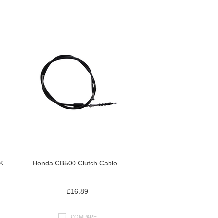
K
Honda CB500 Clutch Cable
₤16.89
COMPARE