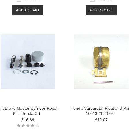
ADD TO CART
ADD TO CART
nt Brake Master Cylinder Repair
Honda Carburetor Float and Pin
Kit - Honda CB
16013-283-004
₤16.89
₤12.07