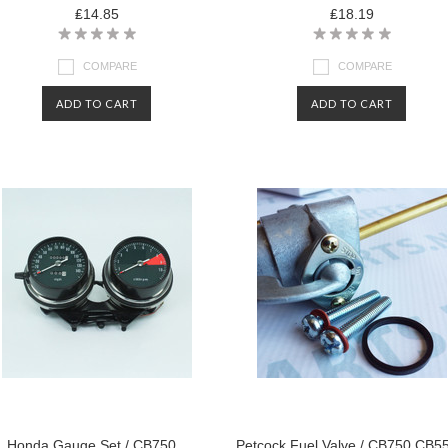
₤14.85
₤18.19
COMPARE
COMPARE
ADD TO CART
ADD TO CART
Honda Gauge Set / CB750
Petcock Fuel Valve / CB750 CB5