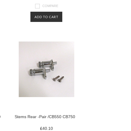
COMPARE
ADD TO CART
0
Stems Rear -Pair /CB550 CB750
₤40.10