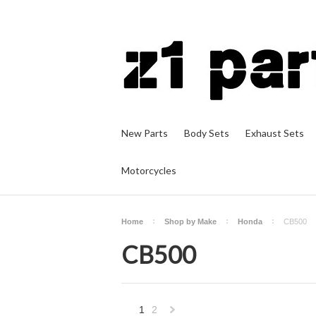
New Parts
Body Sets
Exhaust Sets
Motorcycles
Home
Shop by Make
Honda
CB500
CB500
1
2