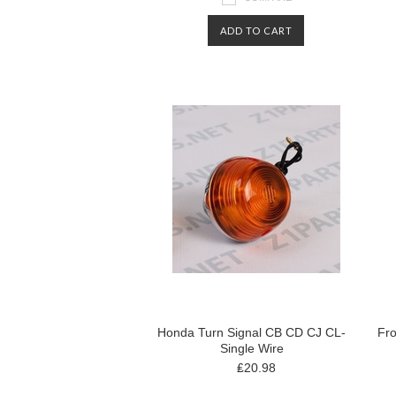
ADD TO CART
Honda Turn Signal CB CD CJ CL-
Fro
Single Wire
₤20.98