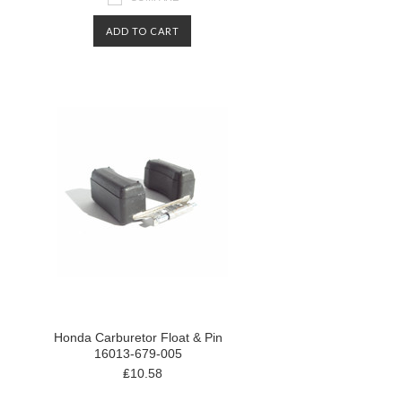
ADD TO CART
Honda Carburetor Float & Pin
16013-679-005
₤10.58